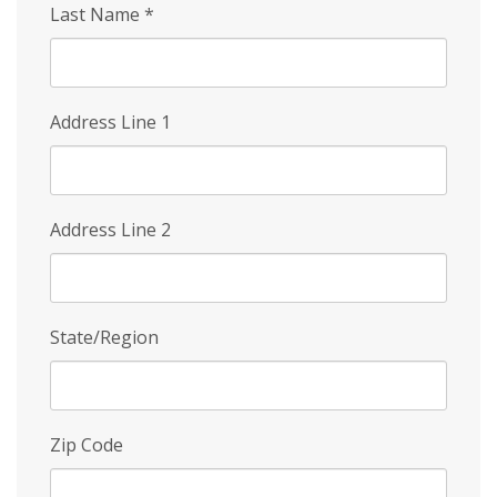
Last Name
*
Address Line 1
Address Line 2
State/Region
Zip Code