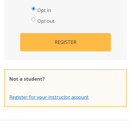
Opt in
Opt out
REGISTER
Not a student?
Register for your instructor account