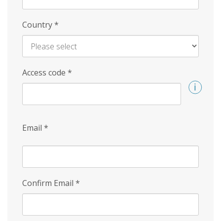
Country
*
Access code
*
Email
*
Confirm Email
*