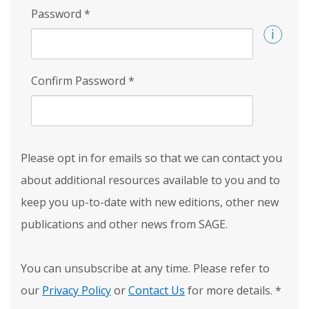
Password
*
Confirm Password
*
Please opt in for emails so that we can contact you
about additional resources available to you and to
keep you up-to-date with new editions, other new
publications and other news from SAGE.
You can unsubscribe at any time. Please refer to
our
Privacy Policy
or
Contact Us
for more details.
*