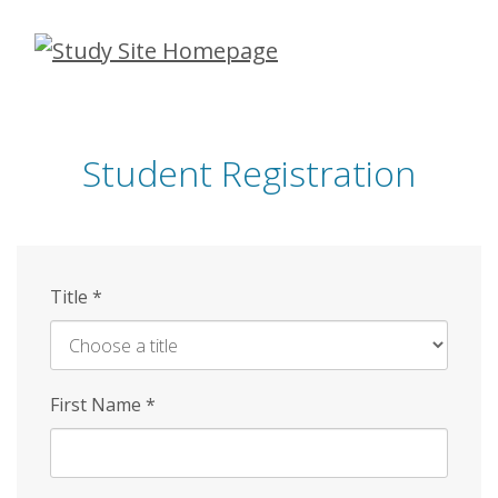
Skip
to
main
content
Student Registration
Title
*
First Name
*