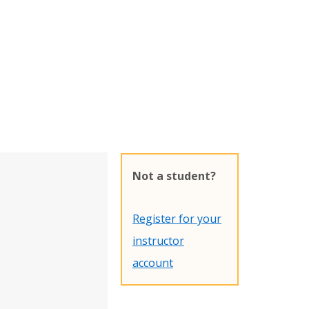
Not a student?
Register for your
instructor
account