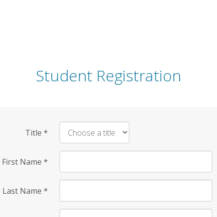
Student Registration
Title
*
First Name
*
Last Name
*