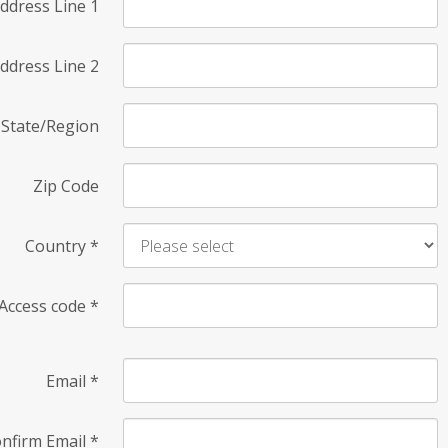
ddress Line 1
ddress Line 2
State/Region
Zip Code
Country
*
Access code
*
Email
*
nfirm Email
*