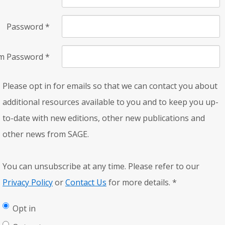
Password
*
rm Password
*
Please opt in for emails so that we can contact you about
additional resources available to you and to keep you up-
to-date with new editions, other new publications and
other news from SAGE.
You can unsubscribe at any time. Please refer to our
Privacy Policy
or
Contact Us
for more details.
*
Opt in