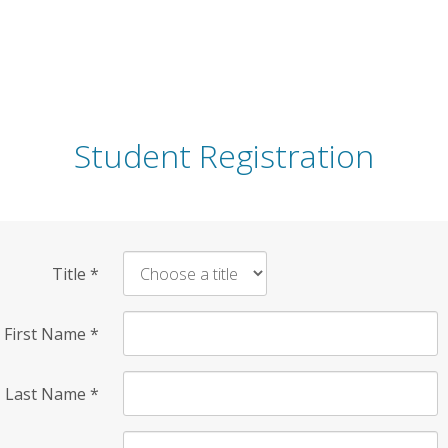
Student Registration
Title
*
First Name
*
Last Name
*