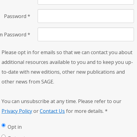
Password
*
rm Password
*
Please opt in for emails so that we can contact you about
additional resources available to you and to keep you up-
to-date with new editions, other new publications and
other news from SAGE.
You can unsubscribe at any time. Please refer to our
Privacy Policy
or
Contact Us
for more details.
*
Opt in