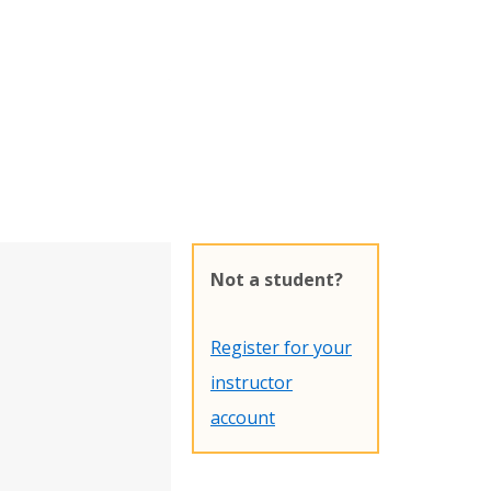
Not a student?
Register for your
instructor
account