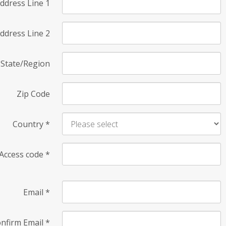
ddress Line 1
ddress Line 2
State/Region
Zip Code
Country
*
Access code
*
Email
*
nfirm Email
*