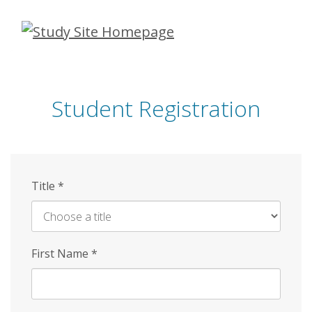
Skip
to
main
content
Student Registration
Title
*
First Name
*