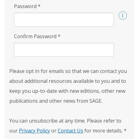
Password
*
Confirm Password
*
Please opt in for emails so that we can contact you
about additional resources available to you and to
keep you up-to-date with new editions, other new
publications and other news from SAGE.
You can unsubscribe at any time. Please refer to
our
Privacy Policy
or
Contact Us
for more details.
*