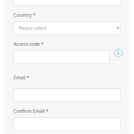
Country
*
Access code
*
Email
*
Confirm Email
*