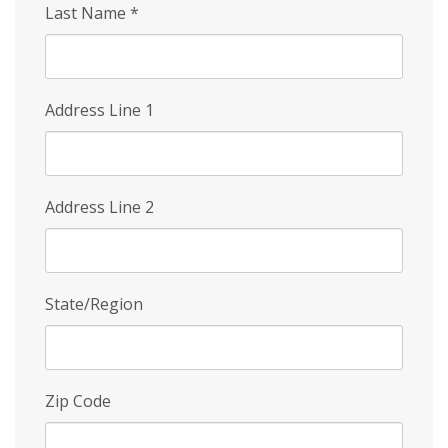
Last Name
*
Address Line 1
Address Line 2
State/Region
Zip Code