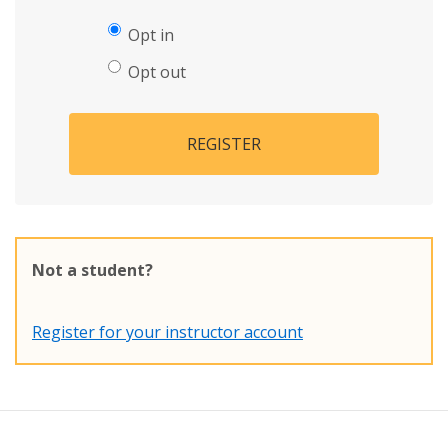
Opt in
Opt out
REGISTER
Not a student?
Register for your instructor account