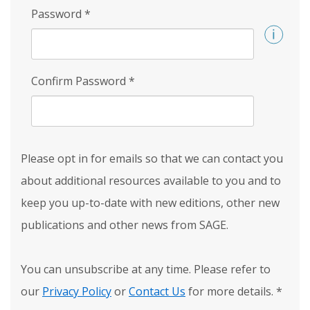
Password
*
Confirm Password
*
Please opt in for emails so that we can contact you
about additional resources available to you and to
keep you up-to-date with new editions, other new
publications and other news from SAGE.
You can unsubscribe at any time. Please refer to
our
Privacy Policy
or
Contact Us
for more details.
*