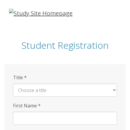
Skip
to
main
content
Student Registration
Title
*
First Name
*