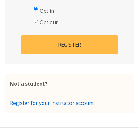
Opt in
Opt out
REGISTER
Not a student?
Register for your instructor account