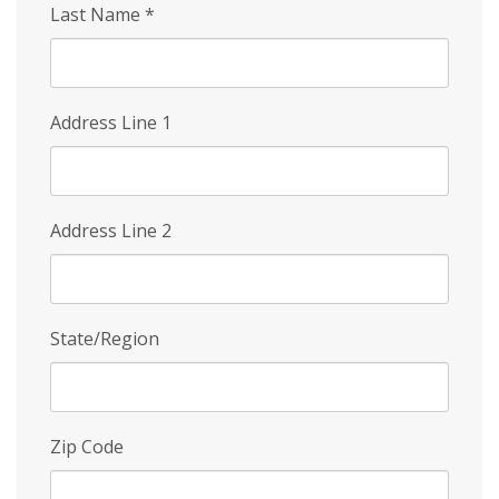
Last Name
*
Address Line 1
Address Line 2
State/Region
Zip Code