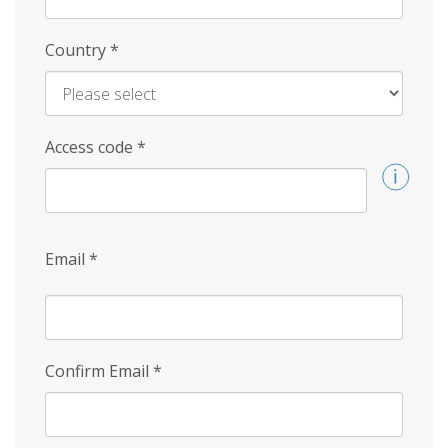
Country
*
Access code
*
Email
*
Confirm Email
*