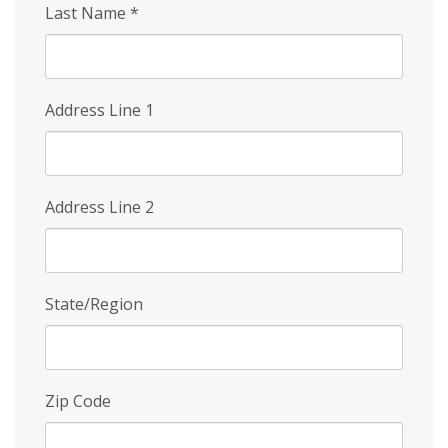
Last Name
*
Address Line 1
Address Line 2
State/Region
Zip Code