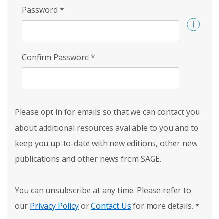
Password
*
Confirm Password
*
Please opt in for emails so that we can contact you
about additional resources available to you and to
keep you up-to-date with new editions, other new
publications and other news from SAGE.
You can unsubscribe at any time. Please refer to
our
Privacy Policy
or
Contact Us
for more details.
*