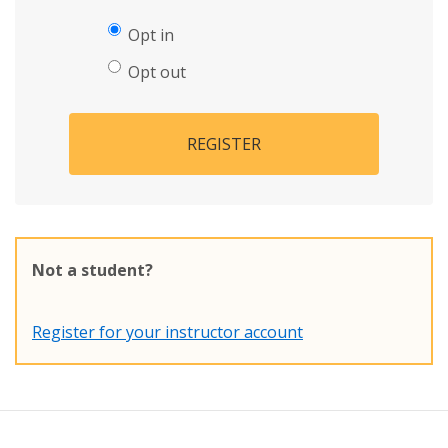
Opt in
Opt out
REGISTER
Not a student?
Register for your instructor account