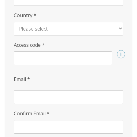
Country
*
Access code
*
Email
*
Confirm Email
*