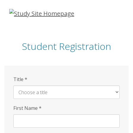
Skip
to
main
content
Student Registration
Title
*
First Name
*