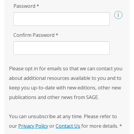
Password
*
Confirm Password
*
Please opt in for emails so that we can contact you
about additional resources available to you and to
keep you up-to-date with new editions, other new
publications and other news from SAGE.
You can unsubscribe at any time. Please refer to
our
Privacy Policy
or
Contact Us
for more details.
*