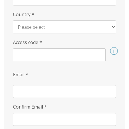
Country
*
Access code
*
Email
*
Confirm Email
*