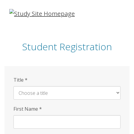
Skip
to
main
content
Student Registration
Title
*
First Name
*