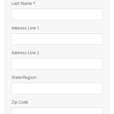
Last Name
*
Address Line 1
Address Line 2
State/Region
Zip Code