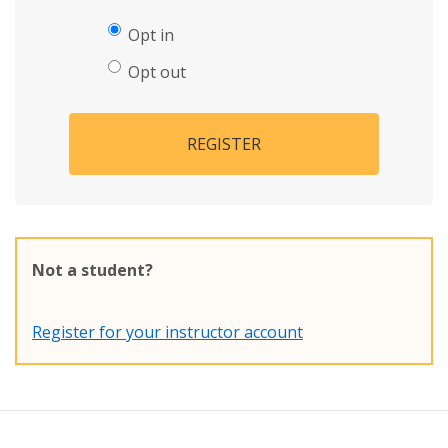
Opt in
Opt out
REGISTER
Not a student?
Register for your instructor account