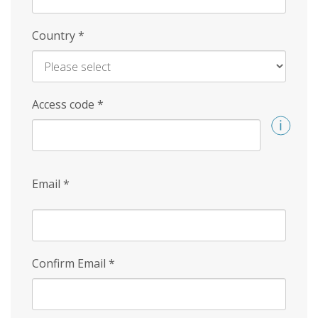
Country
*
Access code
*
Email
*
Confirm Email
*