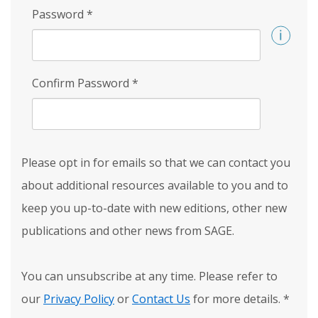
Password
*
Confirm Password
*
Please opt in for emails so that we can contact you
about additional resources available to you and to
keep you up-to-date with new editions, other new
publications and other news from SAGE.
You can unsubscribe at any time. Please refer to
our
Privacy Policy
or
Contact Us
for more details.
*