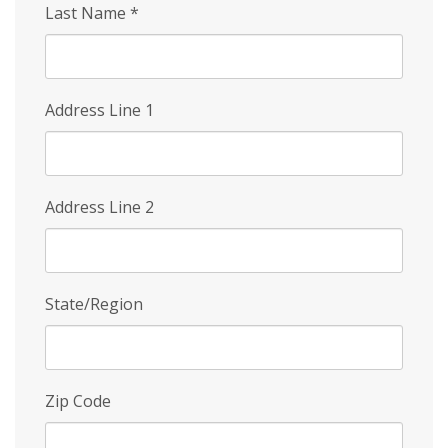
Last Name
*
Address Line 1
Address Line 2
State/Region
Zip Code