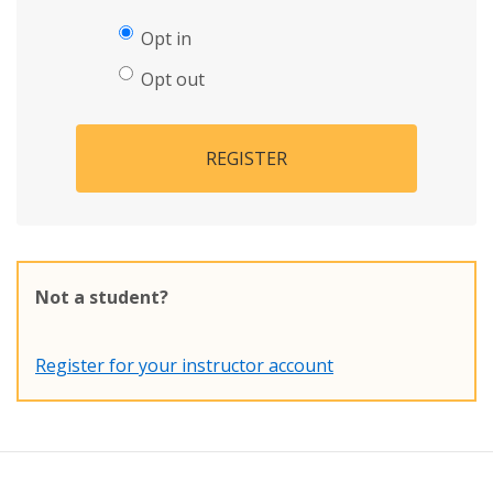
Opt in
Opt out
REGISTER
Not a student?
Register for your instructor account