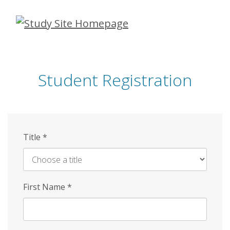
Skip
to
main
content
Student Registration
Title
*
First Name
*