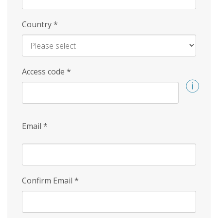
Country
*
Access code
*
Email
*
Confirm Email
*