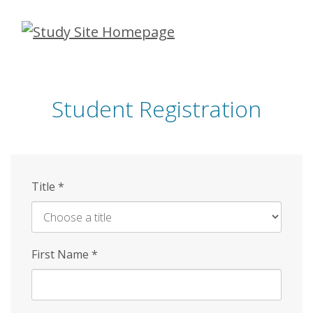
Skip
to
main
content
Student Registration
Title
*
First Name
*