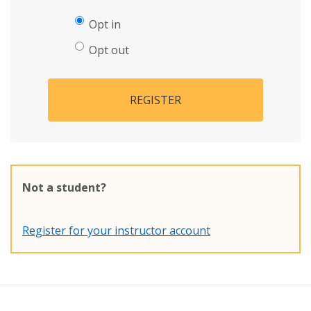
Opt in
Opt out
REGISTER
Not a student?
Register for your instructor account