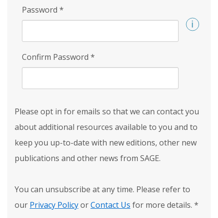
Password
*
Confirm Password
*
Please opt in for emails so that we can contact you
about additional resources available to you and to
keep you up-to-date with new editions, other new
publications and other news from SAGE.
You can unsubscribe at any time. Please refer to
our
Privacy Policy
or
Contact Us
for more details.
*