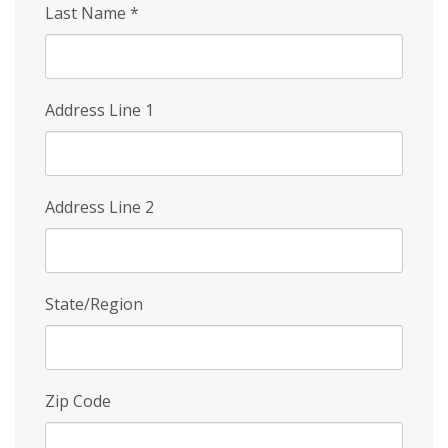
Last Name
*
Address Line 1
Address Line 2
State/Region
Zip Code