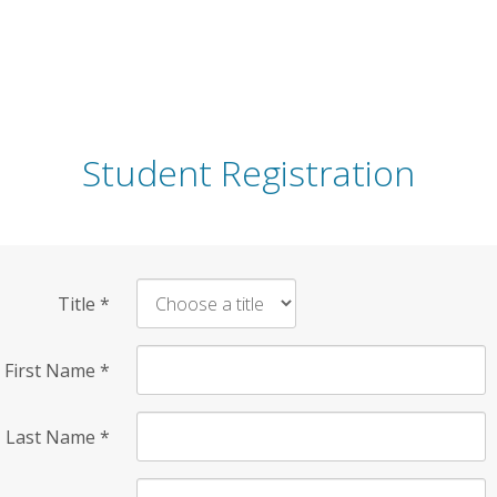
Student Registration
Title
*
First Name
*
Last Name
*