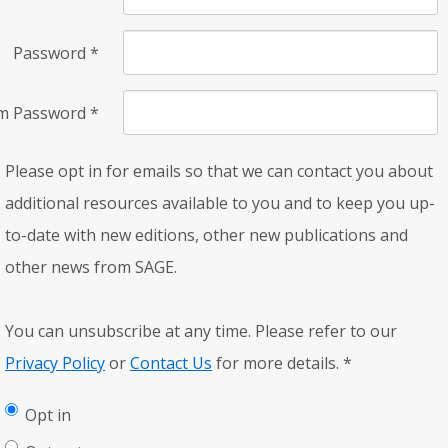
Password
*
rm Password
*
Please opt in for emails so that we can contact you about
additional resources available to you and to keep you up-
to-date with new editions, other new publications and
other news from SAGE.
You can unsubscribe at any time. Please refer to our
Privacy Policy
or
Contact Us
for more details.
*
Opt in