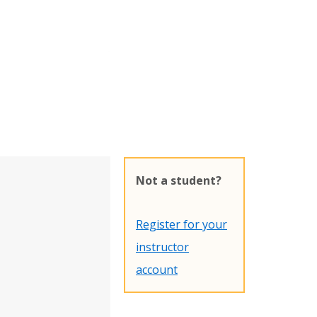
Not a student?
Register for your
instructor
account