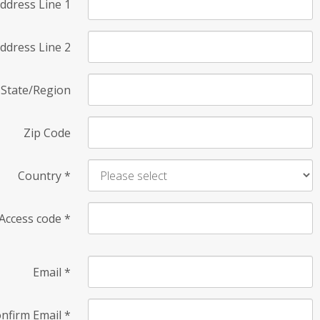
ddress Line 1
ddress Line 2
State/Region
Zip Code
Country
*
Access code
*
Email
*
nfirm Email
*