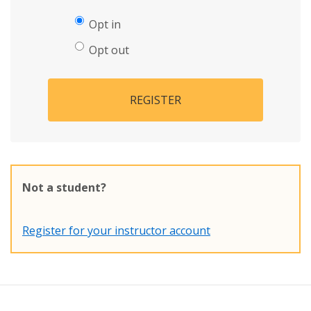
Opt in
Opt out
REGISTER
Not a student?
Register for your instructor account