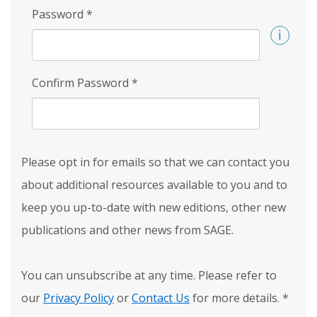
Password
*
Confirm Password
*
Please opt in for emails so that we can contact you
about additional resources available to you and to
keep you up-to-date with new editions, other new
publications and other news from SAGE.
You can unsubscribe at any time. Please refer to
our
Privacy Policy
or
Contact Us
for more details.
*