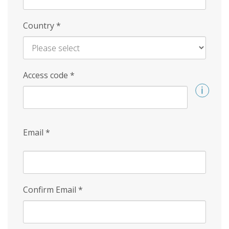
Country
*
Access code
*
Email
*
Confirm Email
*