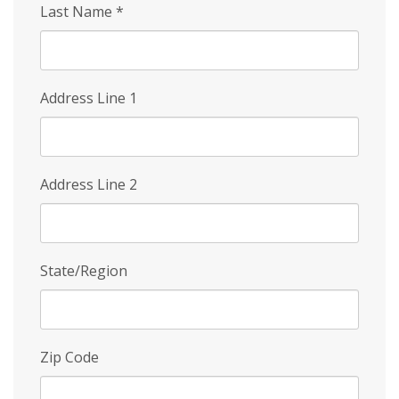
Last Name
*
Address Line 1
Address Line 2
State/Region
Zip Code