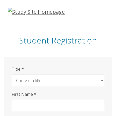
Skip
to
main
content
Student Registration
Title
*
First Name
*