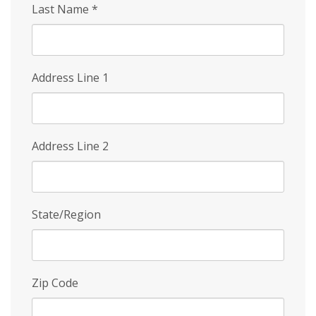
Last Name
*
Address Line 1
Address Line 2
State/Region
Zip Code