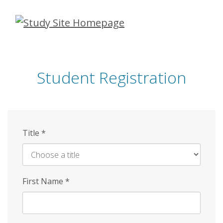
Skip
to
main
content
Student Registration
Title
*
First Name
*