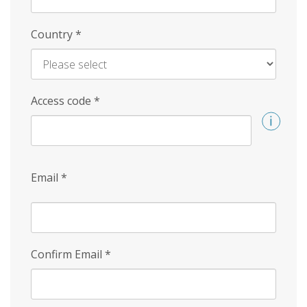
Country
*
Access code
*
Email
*
Confirm Email
*