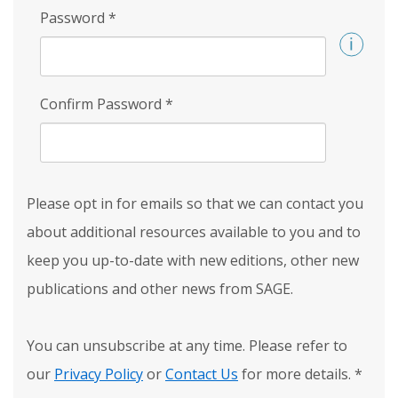
Password
*
Confirm Password
*
Please opt in for emails so that we can contact you
about additional resources available to you and to
keep you up-to-date with new editions, other new
publications and other news from SAGE.
You can unsubscribe at any time. Please refer to
our
Privacy Policy
or
Contact Us
for more details.
*