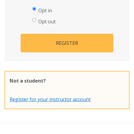
Opt in
Opt out
REGISTER
Not a student?
Register for your instructor account