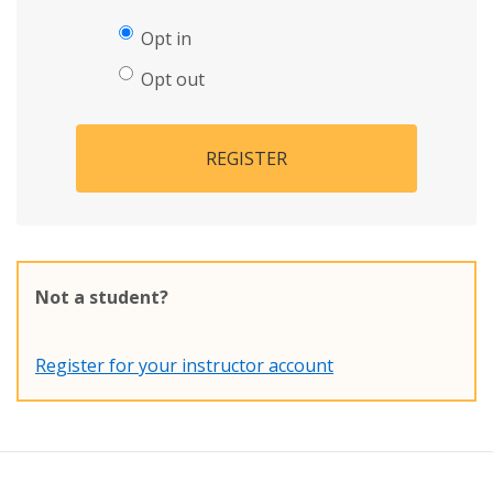
Opt in
Opt out
REGISTER
Not a student?
Register for your instructor account