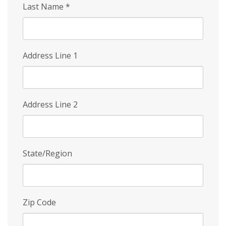
Last Name
*
Address Line 1
Address Line 2
State/Region
Zip Code