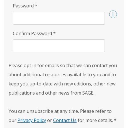
Password
*
Confirm Password
*
Please opt in for emails so that we can contact you
about additional resources available to you and to
keep you up-to-date with new editions, other new
publications and other news from SAGE.
You can unsubscribe at any time. Please refer to
our
Privacy Policy
or
Contact Us
for more details.
*