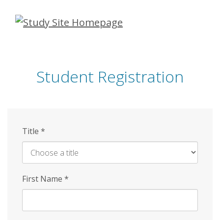
Skip
to
main
content
Student Registration
Title
*
First Name
*