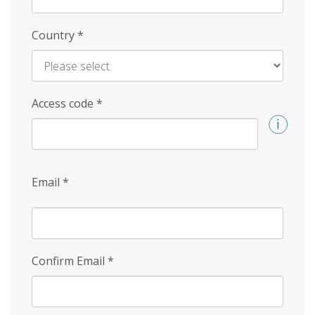
Country
*
Access code
*
Email
*
Confirm Email
*