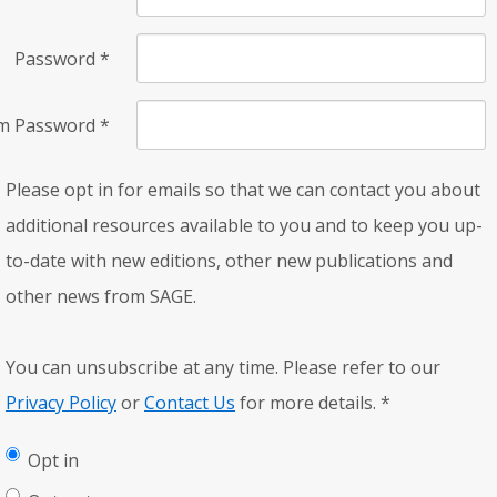
Password
*
rm Password
*
Please opt in for emails so that we can contact you about
additional resources available to you and to keep you up-
to-date with new editions, other new publications and
other news from SAGE.
You can unsubscribe at any time. Please refer to our
Privacy Policy
or
Contact Us
for more details.
*
Opt in