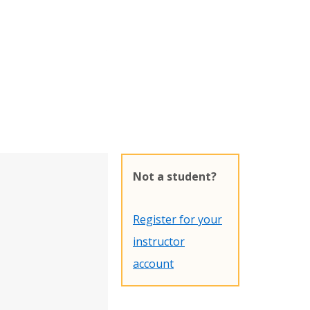
Not a student?
Register for your
instructor
account