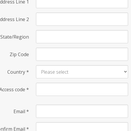
ddress Line 1
ddress Line 2
State/Region
Zip Code
Country
*
Access code
*
Email
*
nfirm Email
*