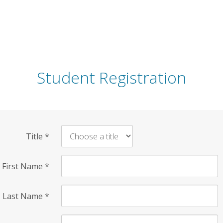
Student Registration
Title
*
First Name
*
Last Name
*