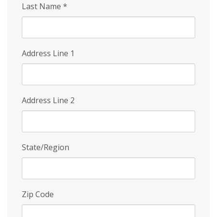
Last Name
*
Address Line 1
Address Line 2
State/Region
Zip Code