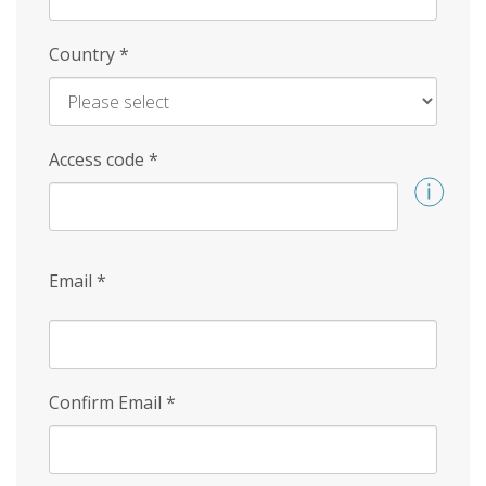
Country
*
Access code
*
Email
*
Confirm Email
*