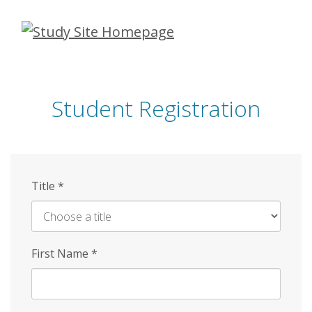
Skip
to
main
content
Student Registration
Title
*
First Name
*