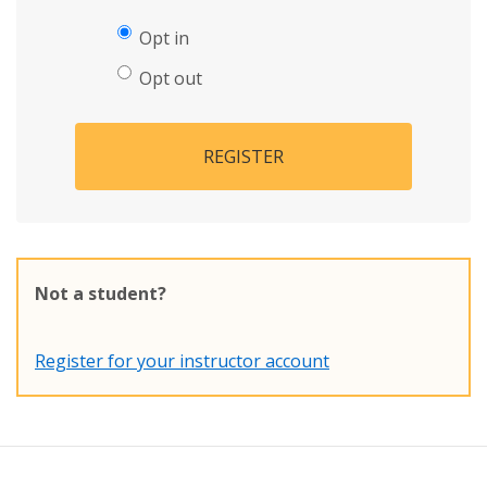
Opt in
Opt out
REGISTER
Not a student?
Register for your instructor account