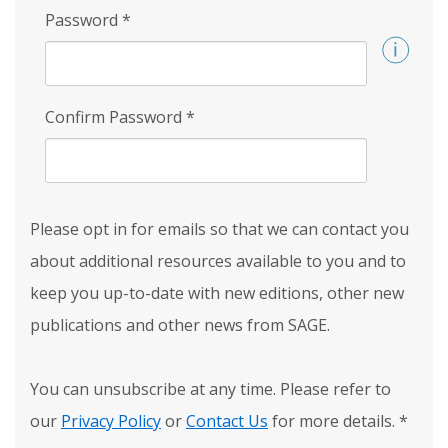
Password
*
Confirm Password
*
Please opt in for emails so that we can contact you
about additional resources available to you and to
keep you up-to-date with new editions, other new
publications and other news from SAGE.
You can unsubscribe at any time. Please refer to
our
Privacy Policy
or
Contact Us
for more details.
*