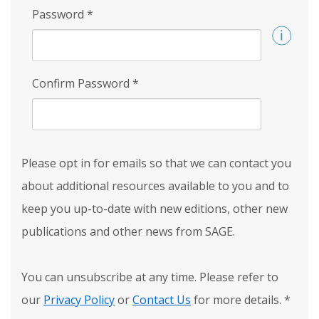
Password
*
Confirm Password
*
Please opt in for emails so that we can contact you
about additional resources available to you and to
keep you up-to-date with new editions, other new
publications and other news from SAGE.
You can unsubscribe at any time. Please refer to
our
Privacy Policy
or
Contact Us
for more details.
*