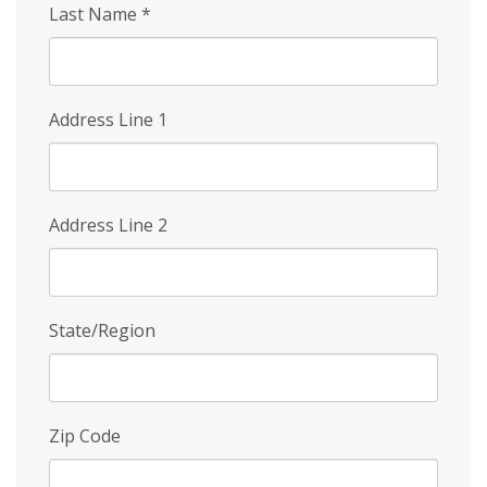
Last Name
*
Address Line 1
Address Line 2
State/Region
Zip Code