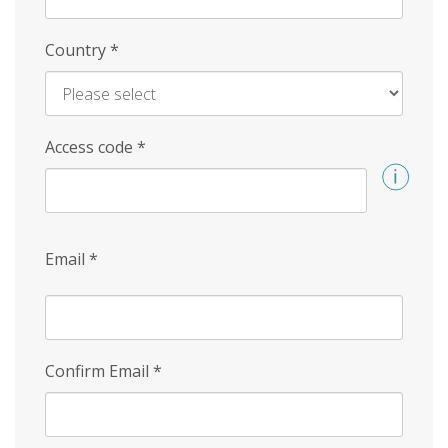
Country
*
Access code
*
Email
*
Confirm Email
*