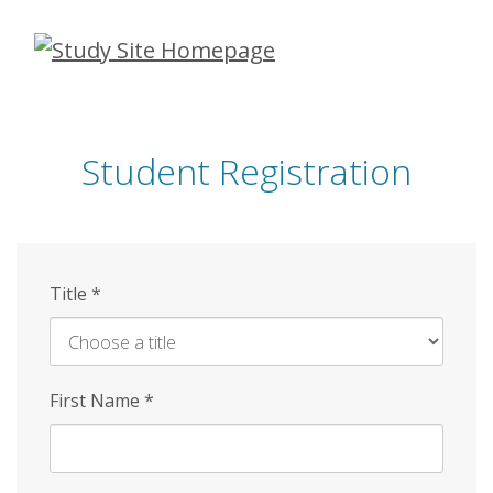
Skip
to
main
content
Student Registration
Title
*
First Name
*