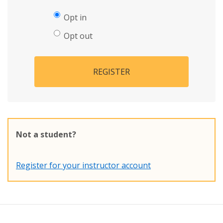
Opt in
Opt out
REGISTER
Not a student?
Register for your instructor account