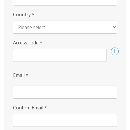
Country
*
Access code
*
Email
*
Confirm Email
*