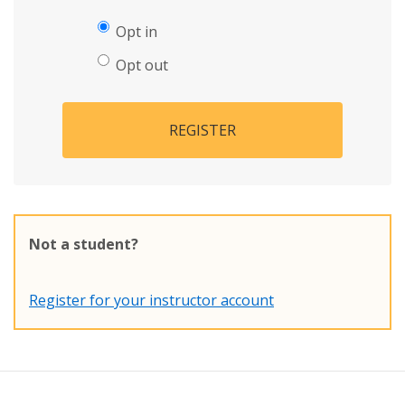
Opt in
Opt out
REGISTER
Not a student?
Register for your instructor account