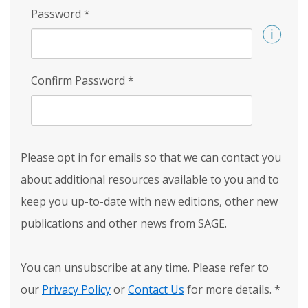
Password
*
Confirm Password
*
Please opt in for emails so that we can contact you
about additional resources available to you and to
keep you up-to-date with new editions, other new
publications and other news from SAGE.
You can unsubscribe at any time. Please refer to
our
Privacy Policy
or
Contact Us
for more details.
*