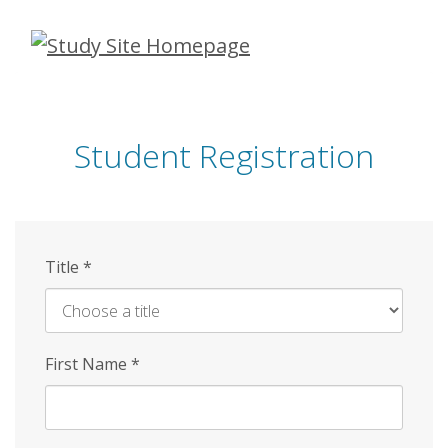
Skip
to
main
content
Student Registration
Title
*
First Name
*