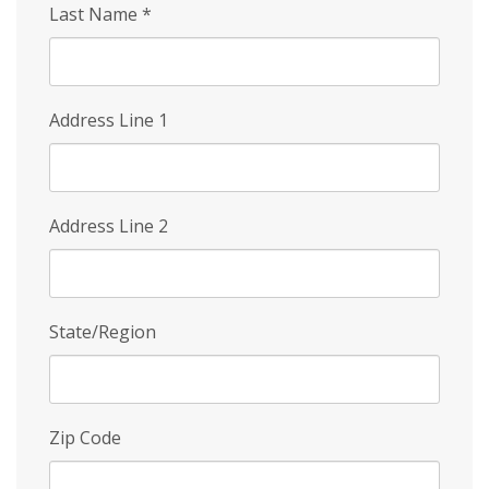
Last Name
*
Address Line 1
Address Line 2
State/Region
Zip Code