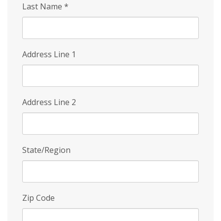
Last Name
*
Address Line 1
Address Line 2
State/Region
Zip Code