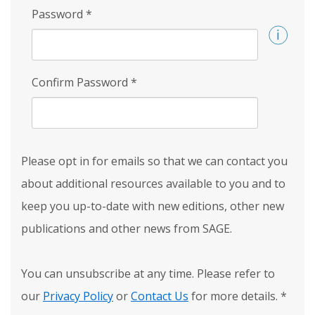
Password
*
Confirm Password
*
Please opt in for emails so that we can contact you
about additional resources available to you and to
keep you up-to-date with new editions, other new
publications and other news from SAGE.
You can unsubscribe at any time. Please refer to
our
Privacy Policy
or
Contact Us
for more details.
*