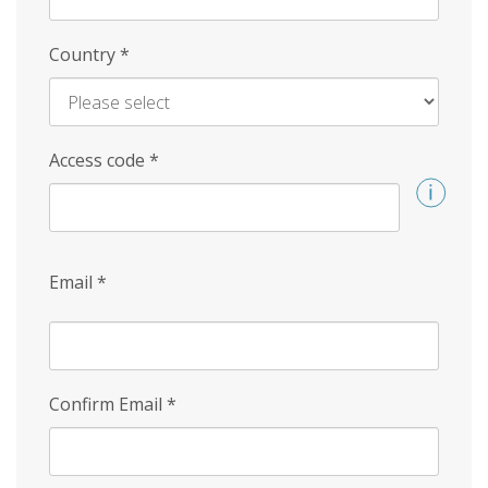
Country
*
Access code
*
Email
*
Confirm Email
*