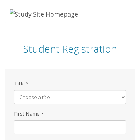
Skip
to
main
content
Student Registration
Title
*
First Name
*