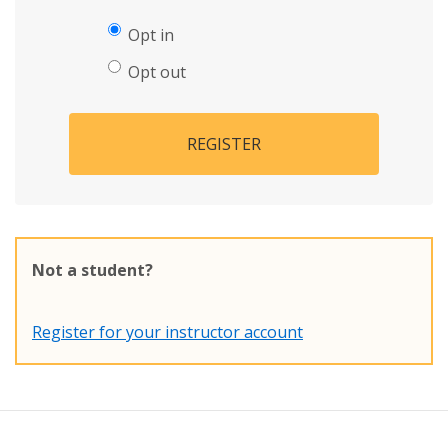
Opt in
Opt out
REGISTER
Not a student?
Register for your instructor account