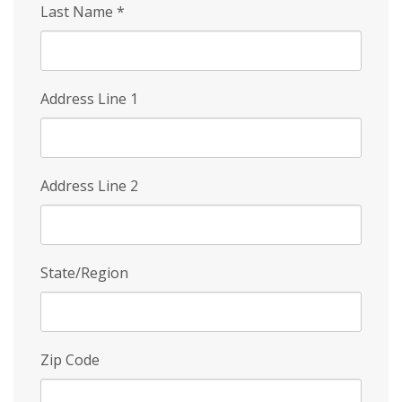
Last Name
*
Address Line 1
Address Line 2
State/Region
Zip Code