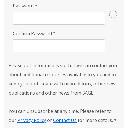
Password
*
Confirm Password
*
Please opt in for emails so that we can contact you
about additional resources available to you and to
keep you up-to-date with new editions, other new
publications and other news from SAGE.
You can unsubscribe at any time. Please refer to
our
Privacy Policy
or
Contact Us
for more details.
*