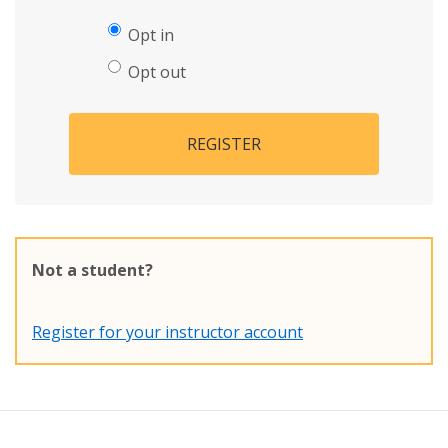
Opt in
Opt out
REGISTER
Not a student?
Register for your instructor account