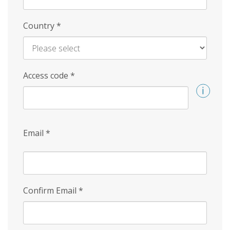
Country
*
Access code
*
Email
*
Confirm Email
*