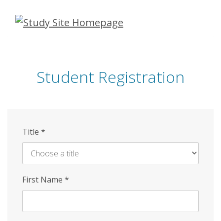
Skip
to
main
content
Student Registration
Title
*
First Name
*