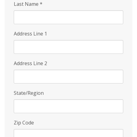
Last Name
*
Address Line 1
Address Line 2
State/Region
Zip Code