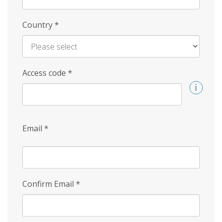
Country
*
Access code
*
Email
*
Confirm Email
*