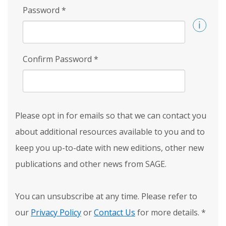
Password
*
Confirm Password
*
Please opt in for emails so that we can contact you
about additional resources available to you and to
keep you up-to-date with new editions, other new
publications and other news from SAGE.
You can unsubscribe at any time. Please refer to
our
Privacy Policy
or
Contact Us
for more details.
*