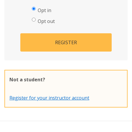
Opt in
Opt out
REGISTER
Not a student?
Register for your instructor account