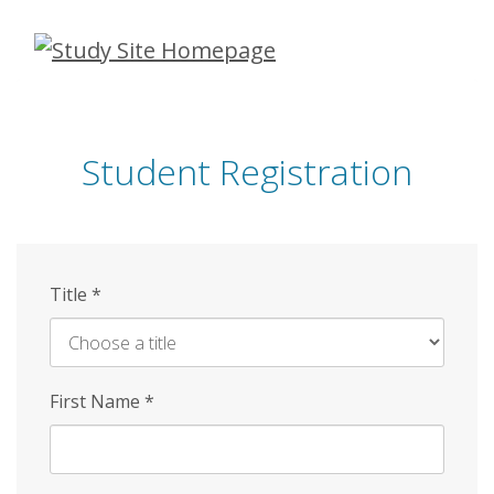
Skip
to
main
content
Student Registration
Title
*
First Name
*