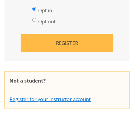
Opt in
Opt out
REGISTER
Not a student?
Register for your instructor account