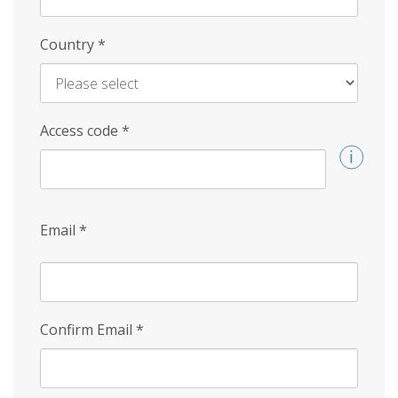
Country
*
Access code
*
Email
*
Confirm Email
*