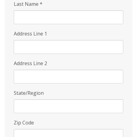
Last Name
*
Address Line 1
Address Line 2
State/Region
Zip Code