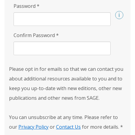
Password
*
Confirm Password
*
Please opt in for emails so that we can contact you
about additional resources available to you and to
keep you up-to-date with new editions, other new
publications and other news from SAGE.
You can unsubscribe at any time. Please refer to
our
Privacy Policy
or
Contact Us
for more details.
*