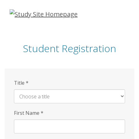
Skip
to
main
content
Student Registration
Title
*
First Name
*