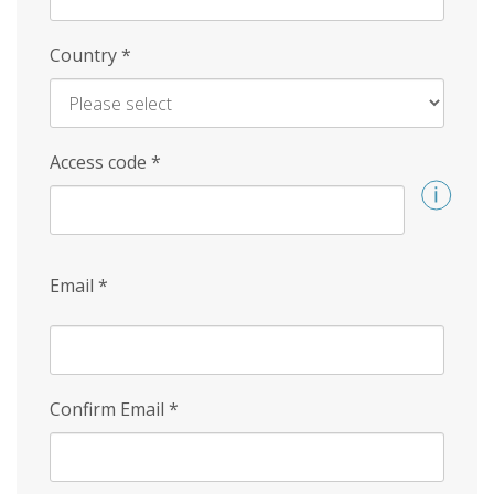
Country
*
Access code
*
Email
*
Confirm Email
*