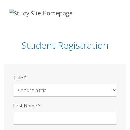
Skip
to
main
content
Student Registration
Title
*
First Name
*