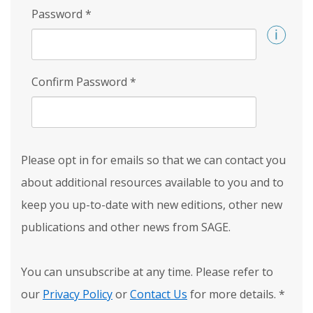
Password
*
Confirm Password
*
Please opt in for emails so that we can contact you
about additional resources available to you and to
keep you up-to-date with new editions, other new
publications and other news from SAGE.
You can unsubscribe at any time. Please refer to
our
Privacy Policy
or
Contact Us
for more details.
*