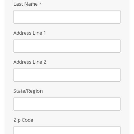
Last Name
*
Address Line 1
Address Line 2
State/Region
Zip Code