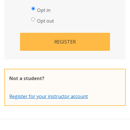
Opt in
Opt out
REGISTER
Not a student?
Register for your instructor account