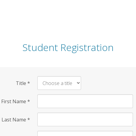
Student Registration
Title
*
First Name
*
Last Name
*