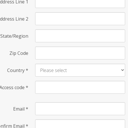
ddress Line 1
ddress Line 2
State/Region
Zip Code
Country
*
Access code
*
Email
*
nfirm Email
*