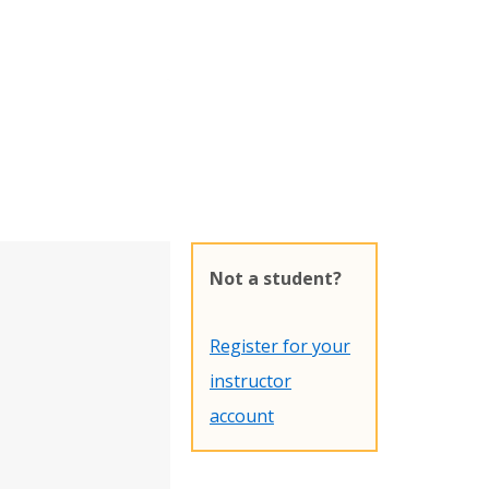
Not a student?
Register for your
instructor
account