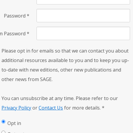
Password
*
rm Password
*
Please opt in for emails so that we can contact you about
additional resources available to you and to keep you up-
to-date with new editions, other new publications and
other news from SAGE.
You can unsubscribe at any time. Please refer to our
Privacy Policy
or
Contact Us
for more details.
*
Opt in