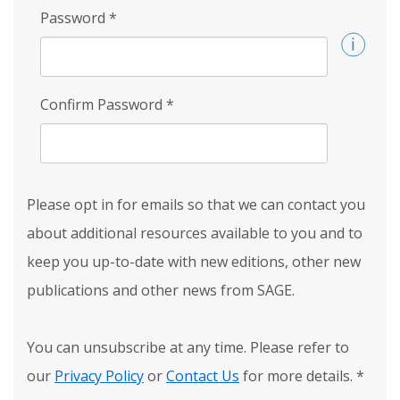
Password
*
Confirm Password
*
Please opt in for emails so that we can contact you
about additional resources available to you and to
keep you up-to-date with new editions, other new
publications and other news from SAGE.
You can unsubscribe at any time. Please refer to
our
Privacy Policy
or
Contact Us
for more details.
*