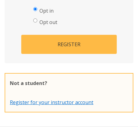
Opt in
Opt out
REGISTER
Not a student?
Register for your instructor account