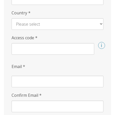
Country
*
Access code
*
Email
*
Confirm Email
*