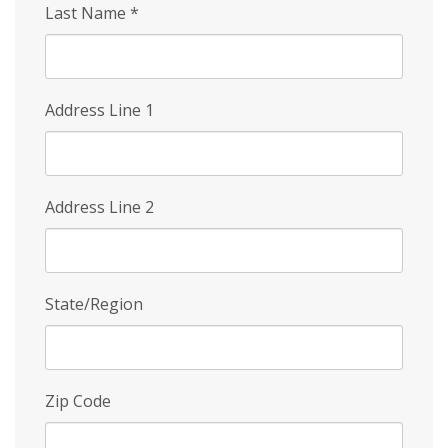
Last Name
*
Address Line 1
Address Line 2
State/Region
Zip Code