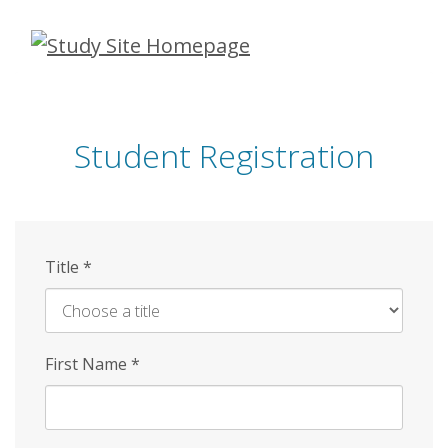
Skip
to
main
content
Student Registration
Title
*
First Name
*