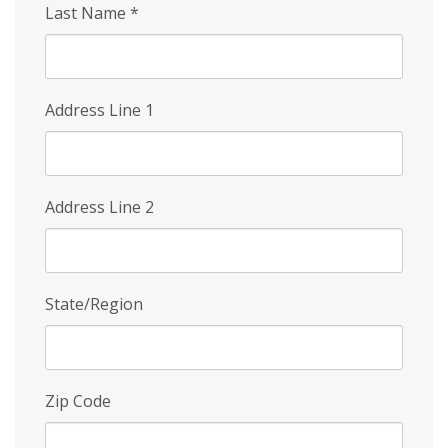
Last Name
*
Address Line 1
Address Line 2
State/Region
Zip Code