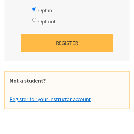
Opt in
Opt out
REGISTER
Not a student?
Register for your instructor account