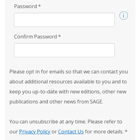
Password
*
Confirm Password
*
Please opt in for emails so that we can contact you
about additional resources available to you and to
keep you up-to-date with new editions, other new
publications and other news from SAGE.
You can unsubscribe at any time. Please refer to
our
Privacy Policy
or
Contact Us
for more details.
*