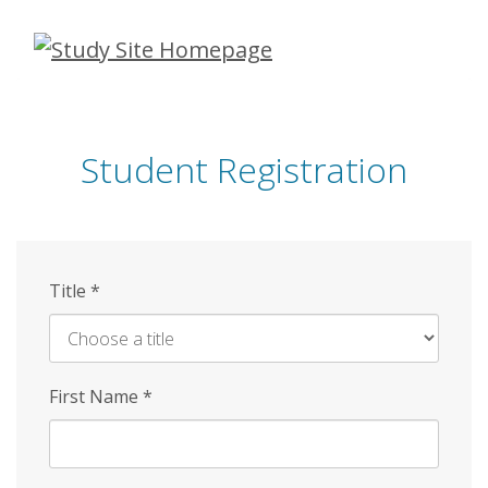
Skip
to
main
content
Student Registration
Title
*
First Name
*