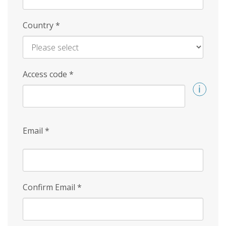
Country
*
Access code
*
Email
*
Confirm Email
*