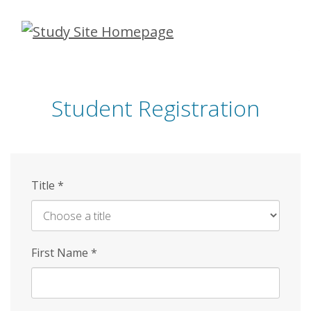
Skip
to
main
content
Student Registration
Title
*
First Name
*