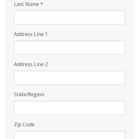
Last Name
*
Address Line 1
Address Line 2
State/Region
Zip Code