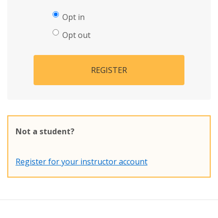
Opt in
Opt out
REGISTER
Not a student?
Register for your instructor account