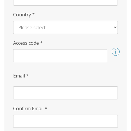
Country
*
Access code
*
Email
*
Confirm Email
*