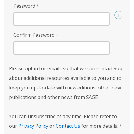
Password
*
Confirm Password
*
Please opt in for emails so that we can contact you
about additional resources available to you and to
keep you up-to-date with new editions, other new
publications and other news from SAGE.
You can unsubscribe at any time. Please refer to
our
Privacy Policy
or
Contact Us
for more details.
*