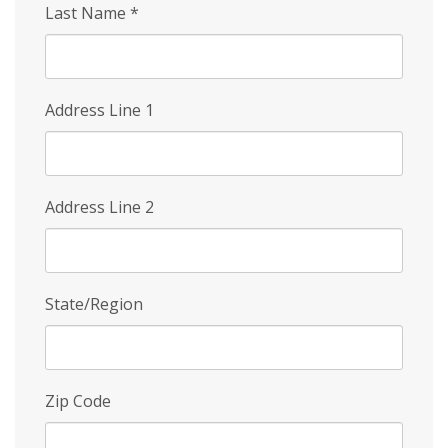
Last Name
*
Address Line 1
Address Line 2
State/Region
Zip Code