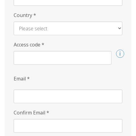
Country
*
Access code
*
Email
*
Confirm Email
*