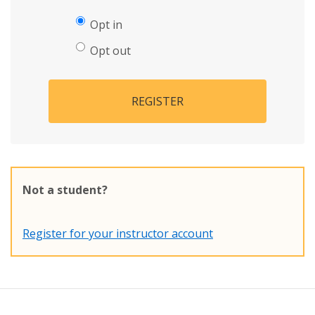
Opt in
Opt out
REGISTER
Not a student?
Register for your instructor account