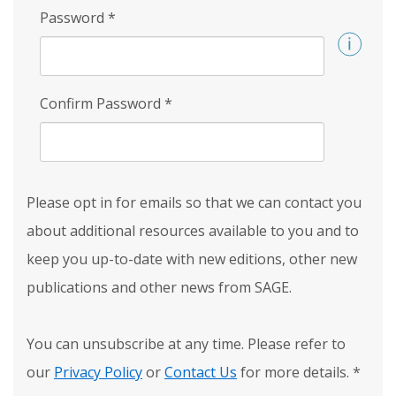
Password
*
Confirm Password
*
Please opt in for emails so that we can contact you
about additional resources available to you and to
keep you up-to-date with new editions, other new
publications and other news from SAGE.
You can unsubscribe at any time. Please refer to
our
Privacy Policy
or
Contact Us
for more details.
*