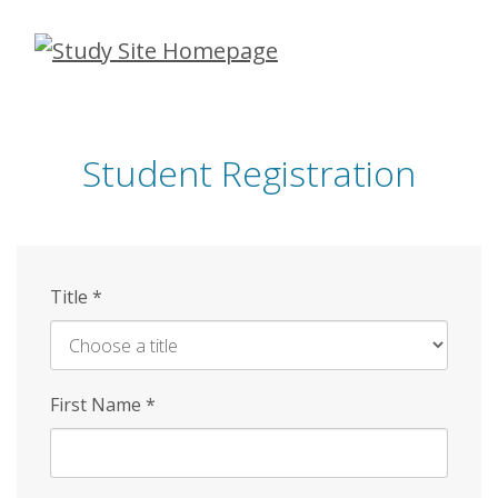
Skip
to
main
content
Student Registration
Title
*
First Name
*