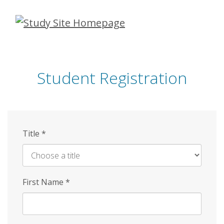
Skip
to
main
content
Student Registration
Title
*
First Name
*