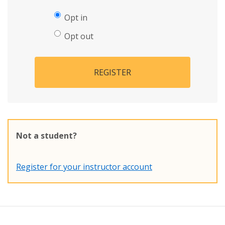
Opt in
Opt out
REGISTER
Not a student?
Register for your instructor account