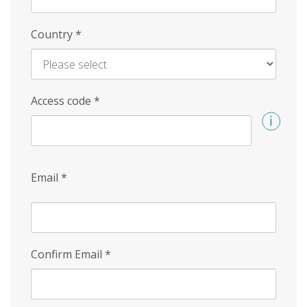
Country
*
Access code
*
Email
*
Confirm Email
*