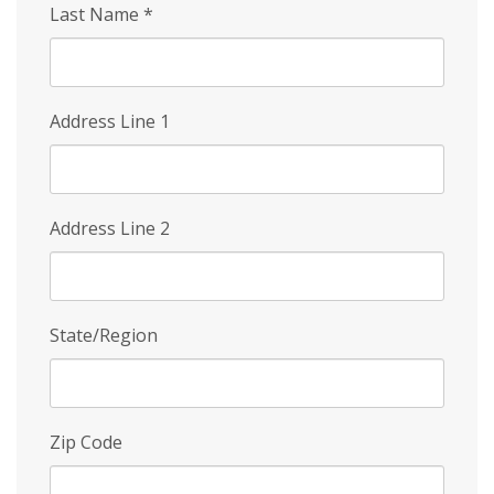
Last Name
*
Address Line 1
Address Line 2
State/Region
Zip Code