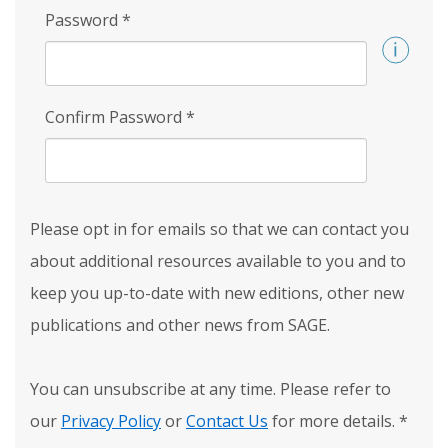
Password
*
Confirm Password
*
Please opt in for emails so that we can contact you
about additional resources available to you and to
keep you up-to-date with new editions, other new
publications and other news from SAGE.
You can unsubscribe at any time. Please refer to
our
Privacy Policy
or
Contact Us
for more details.
*