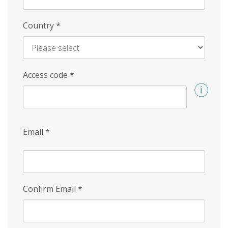
Country
*
Access code
*
Email
*
Confirm Email
*