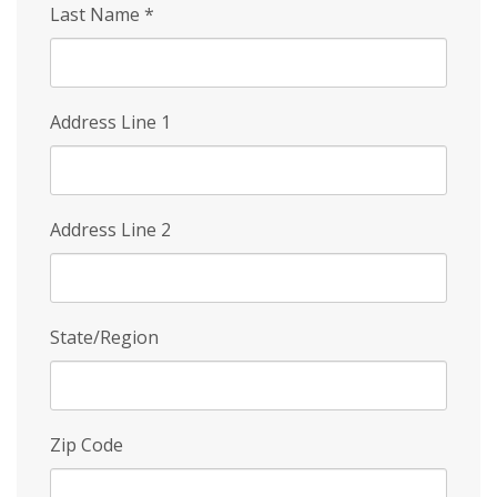
Last Name
*
Address Line 1
Address Line 2
State/Region
Zip Code