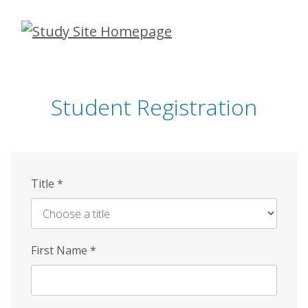
Skip
to
main
content
Student Registration
Title
*
First Name
*