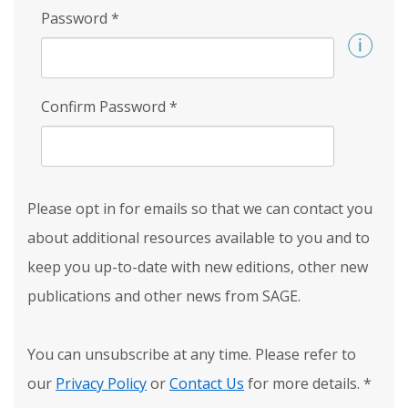
Password
*
Confirm Password
*
Please opt in for emails so that we can contact you
about additional resources available to you and to
keep you up-to-date with new editions, other new
publications and other news from SAGE.
You can unsubscribe at any time. Please refer to
our
Privacy Policy
or
Contact Us
for more details.
*