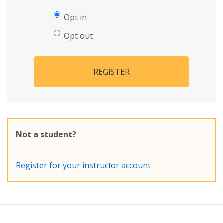
Opt in
Opt out
REGISTER
Not a student?
Register for your instructor account