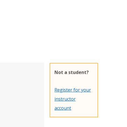
Not a student?
Register for your
instructor
account