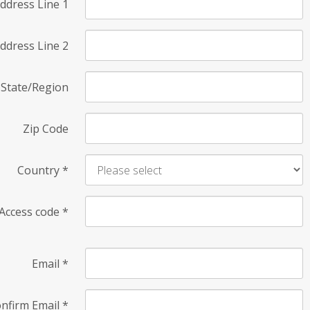
ddress Line 1
ddress Line 2
State/Region
Zip Code
Country
*
Access code
*
Email
*
nfirm Email
*