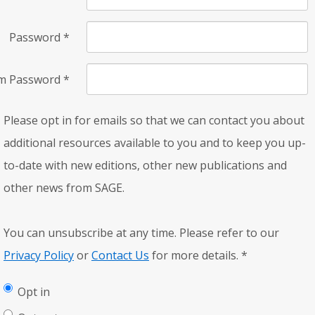
Password
*
rm Password
*
Please opt in for emails so that we can contact you about
additional resources available to you and to keep you up-
to-date with new editions, other new publications and
other news from SAGE.
You can unsubscribe at any time. Please refer to our
Privacy Policy
or
Contact Us
for more details.
*
Opt in