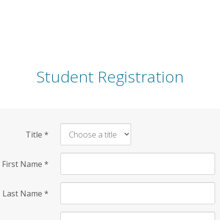
Student Registration
Title
*
First Name
*
Last Name
*