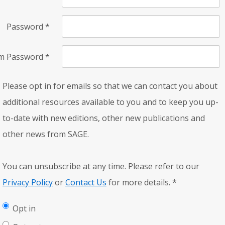
Password
*
rm Password
*
Please opt in for emails so that we can contact you about
additional resources available to you and to keep you up-
to-date with new editions, other new publications and
other news from SAGE.
You can unsubscribe at any time. Please refer to our
Privacy Policy
or
Contact Us
for more details.
*
Opt in