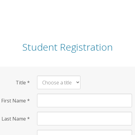
Student Registration
Title
*
First Name
*
Last Name
*