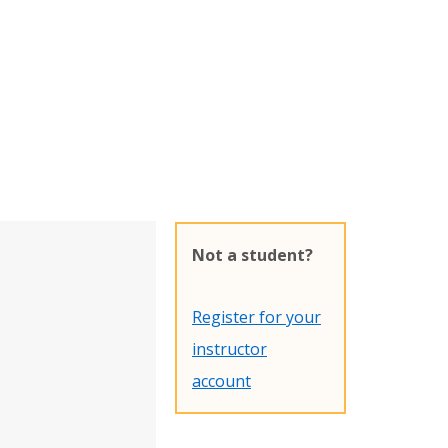
Not a student?
Register for your
instructor
account