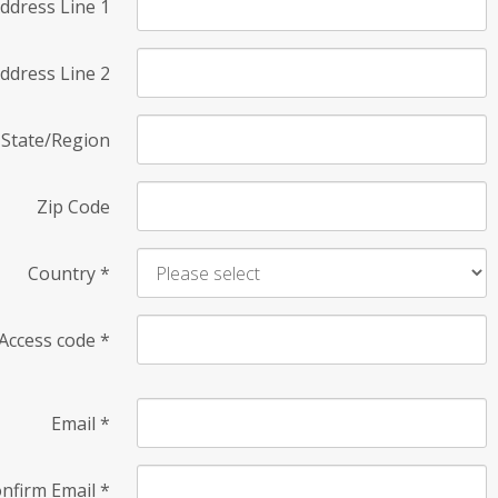
ddress Line 1
ddress Line 2
State/Region
Zip Code
Country
*
Access code
*
Email
*
nfirm Email
*