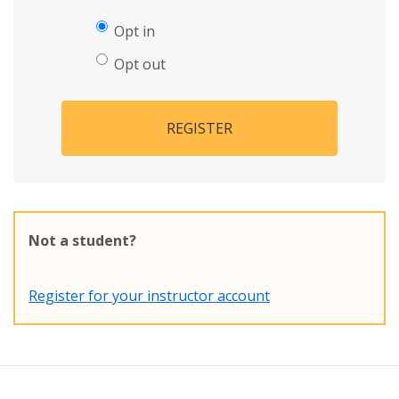
Opt in
Opt out
REGISTER
Not a student?
Register for your instructor account