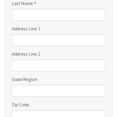
Last Name
*
Address Line 1
Address Line 2
State/Region
Zip Code