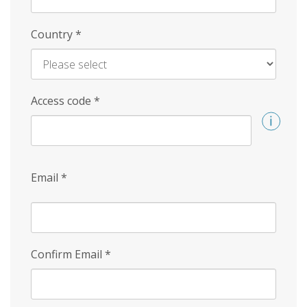
Country
*
Access code
*
Email
*
Confirm Email
*