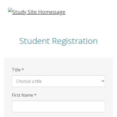
Skip
to
main
content
Student Registration
Title
*
First Name
*