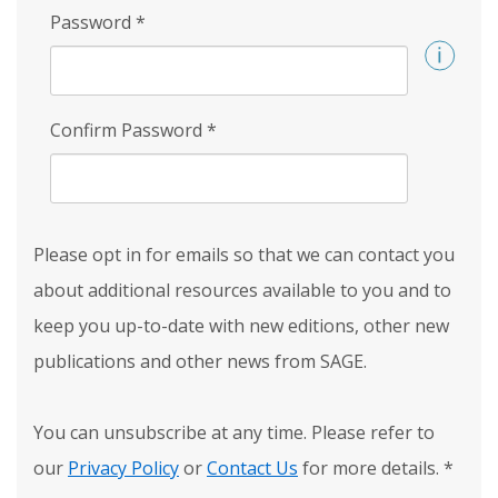
Password
*
Confirm Password
*
Please opt in for emails so that we can contact you
about additional resources available to you and to
keep you up-to-date with new editions, other new
publications and other news from SAGE.
You can unsubscribe at any time. Please refer to
our
Privacy Policy
or
Contact Us
for more details.
*