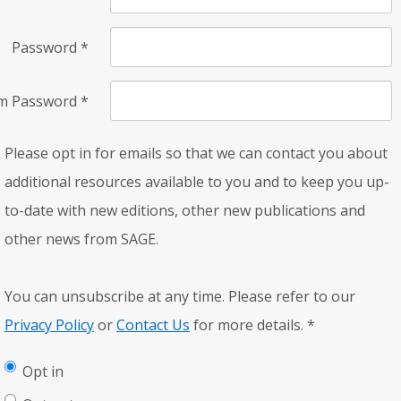
Password
*
rm Password
*
Please opt in for emails so that we can contact you about
additional resources available to you and to keep you up-
to-date with new editions, other new publications and
other news from SAGE.
You can unsubscribe at any time. Please refer to our
Privacy Policy
or
Contact Us
for more details.
*
Opt in