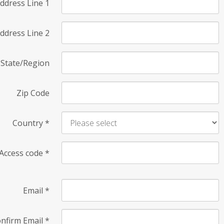
ddress Line 1
ddress Line 2
State/Region
Zip Code
Country
*
Access code
*
Email
*
nfirm Email
*