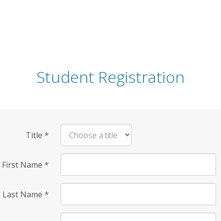
Student Registration
Title
*
First Name
*
Last Name
*