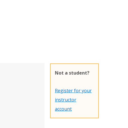
Not a student?
Register for your
instructor
account