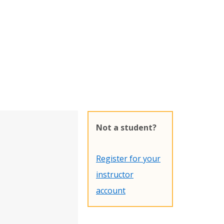
Not a student?
Register for your
instructor
account