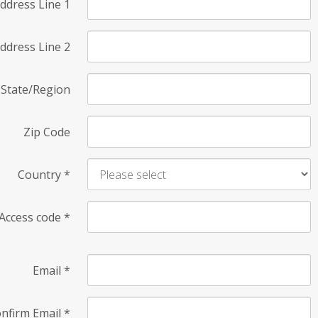
ddress Line 1
ddress Line 2
State/Region
Zip Code
Country
*
Access code
*
Email
*
nfirm Email
*