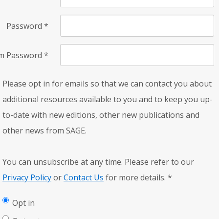
Password
*
rm Password
*
Please opt in for emails so that we can contact you about
additional resources available to you and to keep you up-
to-date with new editions, other new publications and
other news from SAGE.
You can unsubscribe at any time. Please refer to our
Privacy Policy
or
Contact Us
for more details.
*
Opt in