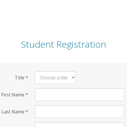
Student Registration
Title
*
First Name
*
Last Name
*