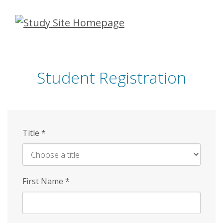
Skip
to
main
content
Student Registration
Title
*
First Name
*