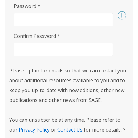
Password
*
Confirm Password
*
Please opt in for emails so that we can contact you
about additional resources available to you and to
keep you up-to-date with new editions, other new
publications and other news from SAGE.
You can unsubscribe at any time. Please refer to
our
Privacy Policy
or
Contact Us
for more details.
*