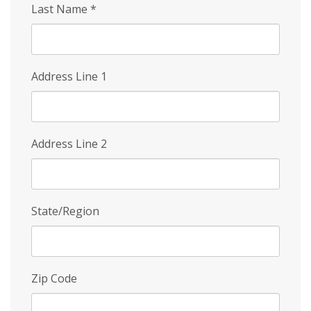
Last Name
*
Address Line 1
Address Line 2
State/Region
Zip Code