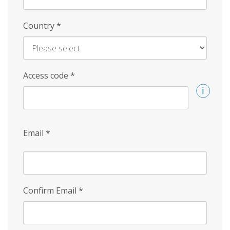
Country
*
Access code
*
Email
*
Confirm Email
*