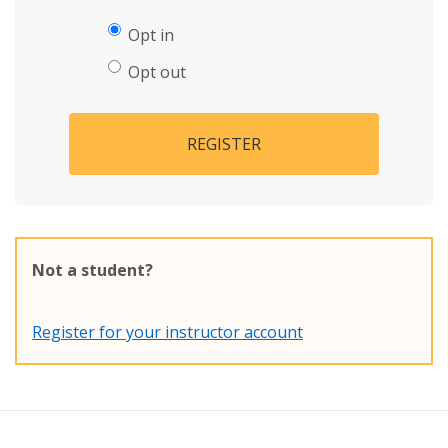
Opt in
Opt out
REGISTER
Not a student?
Register for your instructor account