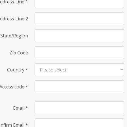
ddress Line 1
ddress Line 2
State/Region
Zip Code
Country
*
Access code
*
Email
*
nfirm Email
*