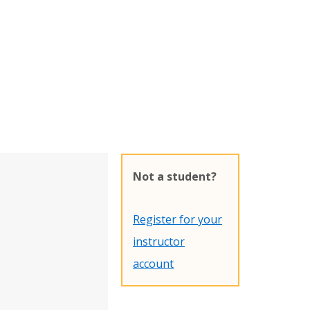
Not a student?
Register for your
instructor
account