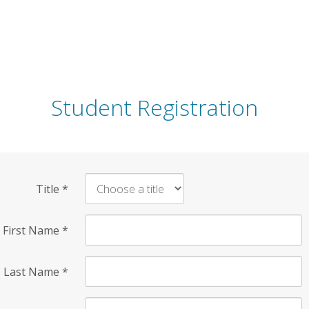
Student Registration
Title
*
First Name
*
Last Name
*