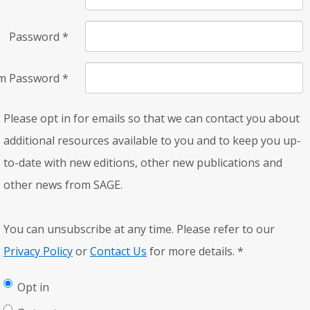
Password
*
rm Password
*
Please opt in for emails so that we can contact you about
additional resources available to you and to keep you up-
to-date with new editions, other new publications and
other news from SAGE.
You can unsubscribe at any time. Please refer to our
Privacy Policy
or
Contact Us
for more details.
*
Opt in