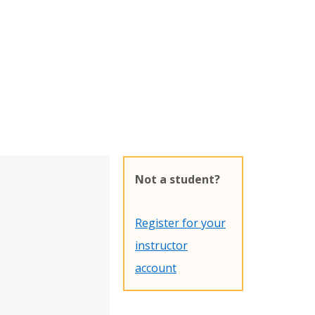
Not a student?
Register for your
instructor
account