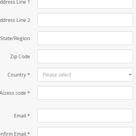
ddress Line 1
ddress Line 2
State/Region
Zip Code
Country
*
Access code
*
Email
*
nfirm Email
*