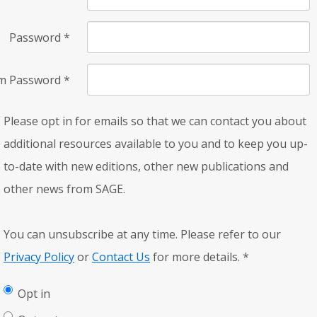
Password
*
rm Password
*
Please opt in for emails so that we can contact you about
additional resources available to you and to keep you up-
to-date with new editions, other new publications and
other news from SAGE.
You can unsubscribe at any time. Please refer to our
Privacy Policy
or
Contact Us
for more details.
*
Opt in