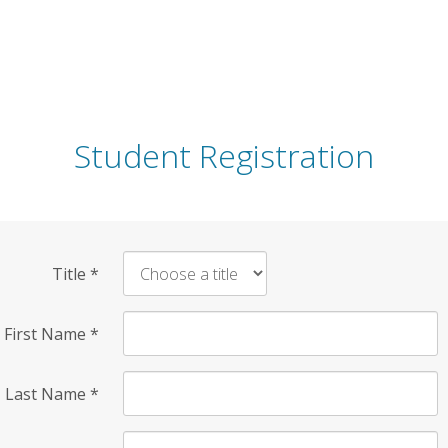
Student Registration
Title
*
First Name
*
Last Name
*