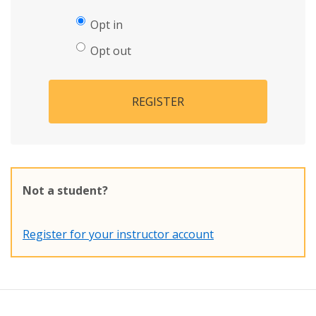
Opt in
Opt out
REGISTER
Not a student?
Register for your instructor account