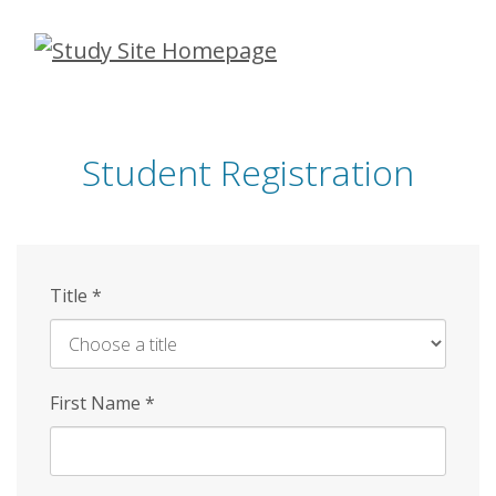
Skip
to
main
content
Student Registration
Title
*
First Name
*