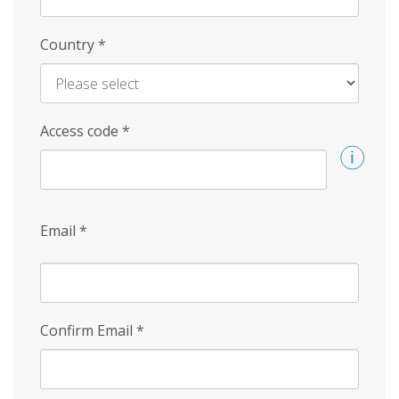
Country
*
Access code
*
Email
*
Confirm Email
*