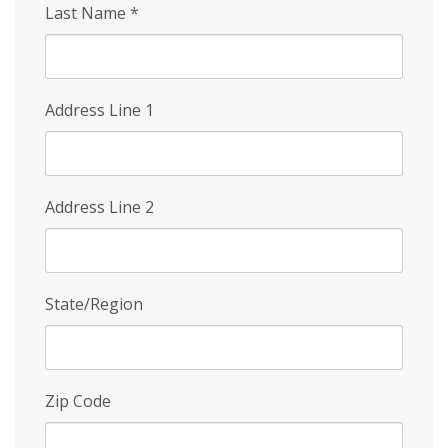
Last Name
*
Address Line 1
Address Line 2
State/Region
Zip Code