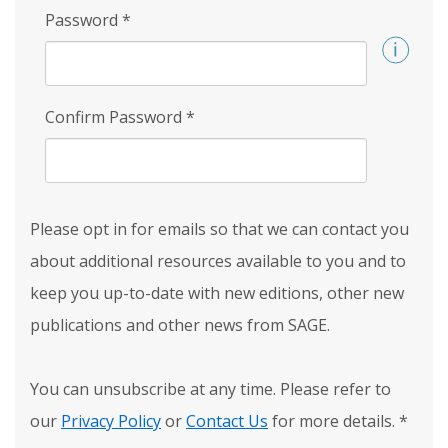
Password
*
Confirm Password
*
Please opt in for emails so that we can contact you
about additional resources available to you and to
keep you up-to-date with new editions, other new
publications and other news from SAGE.
You can unsubscribe at any time. Please refer to
our
Privacy Policy
or
Contact Us
for more details.
*