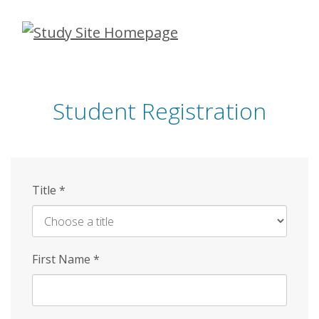
Skip
to
main
content
Student Registration
Title
*
First Name
*