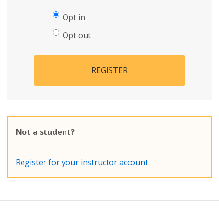
Opt in
Opt out
REGISTER
Not a student?
Register for your instructor account