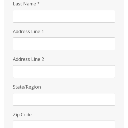
Last Name
*
Address Line 1
Address Line 2
State/Region
Zip Code