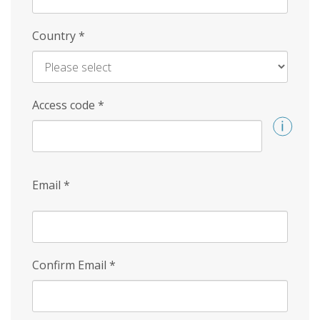
Country
*
Access code
*
Email
*
Confirm Email
*