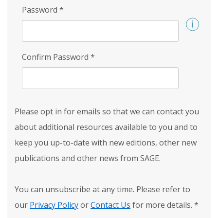
Password
*
Confirm Password
*
Please opt in for emails so that we can contact you
about additional resources available to you and to
keep you up-to-date with new editions, other new
publications and other news from SAGE.
You can unsubscribe at any time. Please refer to
our
Privacy Policy
or
Contact Us
for more details.
*