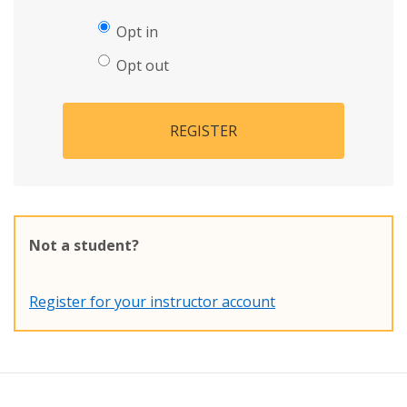
Opt in
Opt out
REGISTER
Not a student?
Register for your instructor account