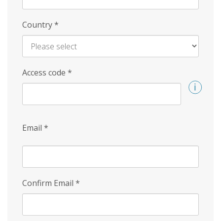
Country
*
Access code
*
Email
*
Confirm Email
*