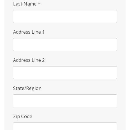
Last Name
*
Address Line 1
Address Line 2
State/Region
Zip Code