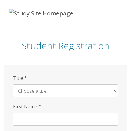
Skip
to
main
content
Student Registration
Title
*
First Name
*