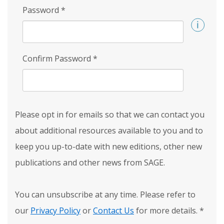
Password
*
Confirm Password
*
Please opt in for emails so that we can contact you
about additional resources available to you and to
keep you up-to-date with new editions, other new
publications and other news from SAGE.
You can unsubscribe at any time. Please refer to
our
Privacy Policy
or
Contact Us
for more details.
*