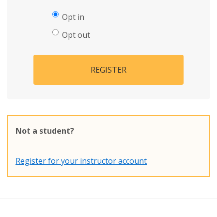
Opt in
Opt out
REGISTER
Not a student?
Register for your instructor account