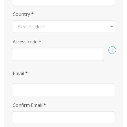
Country
*
Access code
*
Email
*
Confirm Email
*