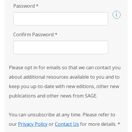
Password
*
Confirm Password
*
Please opt in for emails so that we can contact you
about additional resources available to you and to
keep you up-to-date with new editions, other new
publications and other news from SAGE.
You can unsubscribe at any time. Please refer to
our
Privacy Policy
or
Contact Us
for more details.
*