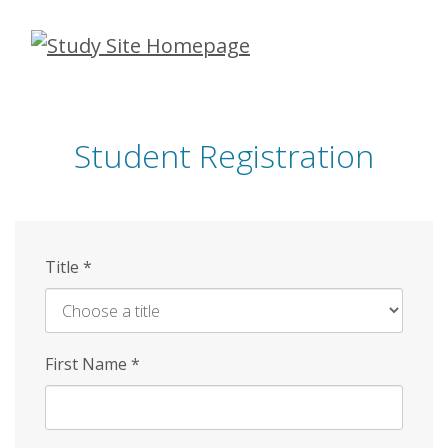
Skip
to
main
content
Student Registration
Title
*
First Name
*