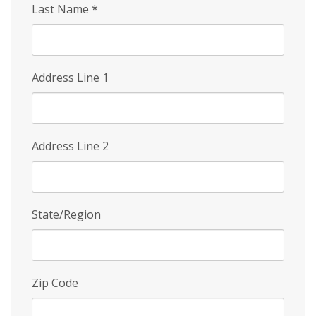
Last Name
*
Address Line 1
Address Line 2
State/Region
Zip Code