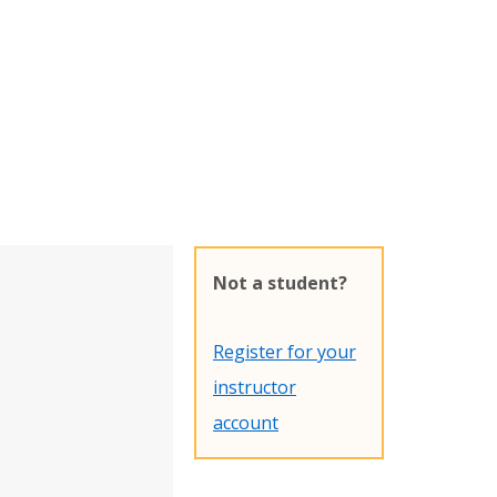
Not a student?
Register for your
instructor
account