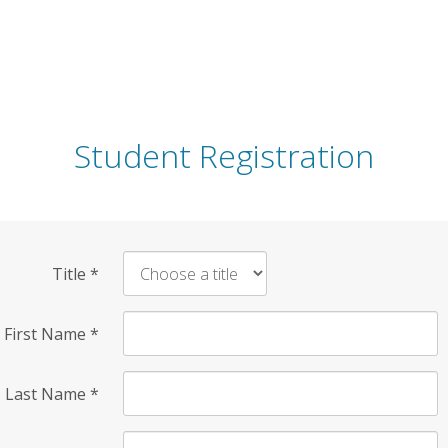
Student Registration
Title
*
First Name
*
Last Name
*