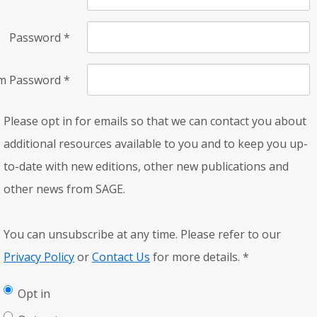
Password
*
rm Password
*
Please opt in for emails so that we can contact you about
additional resources available to you and to keep you up-
to-date with new editions, other new publications and
other news from SAGE.
You can unsubscribe at any time. Please refer to our
Privacy Policy
or
Contact Us
for more details.
*
Opt in