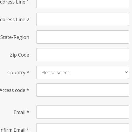
ddress Line 1
ddress Line 2
State/Region
Zip Code
Country
*
Access code
*
Email
*
nfirm Email
*