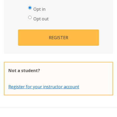
Opt in
Opt out
REGISTER
Not a student?
Register for your instructor account