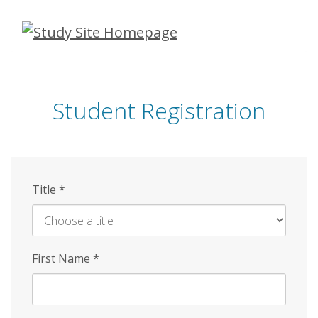
Skip
to
main
content
Student Registration
Title
*
First Name
*