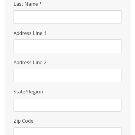
Last Name
*
Address Line 1
Address Line 2
State/Region
Zip Code