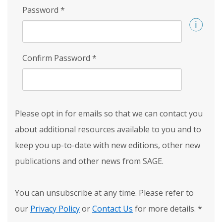
Password
*
Confirm Password
*
Please opt in for emails so that we can contact you
about additional resources available to you and to
keep you up-to-date with new editions, other new
publications and other news from SAGE.
You can unsubscribe at any time. Please refer to
our
Privacy Policy
or
Contact Us
for more details.
*