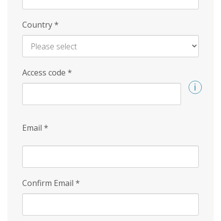
Country
*
Access code
*
Email
*
Confirm Email
*