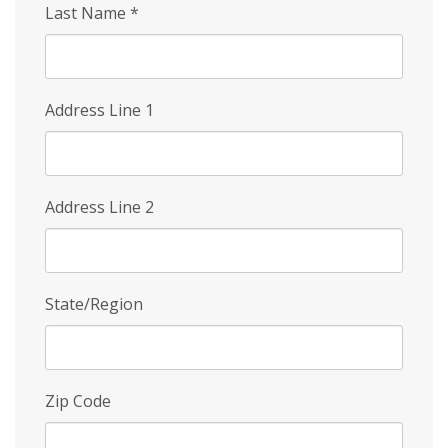
Last Name
*
Address Line 1
Address Line 2
State/Region
Zip Code