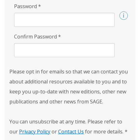
Password
*
Confirm Password
*
Please opt in for emails so that we can contact you
about additional resources available to you and to
keep you up-to-date with new editions, other new
publications and other news from SAGE.
You can unsubscribe at any time. Please refer to
our
Privacy Policy
or
Contact Us
for more details.
*