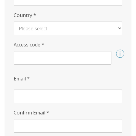
Country
*
Access code
*
Email
*
Confirm Email
*