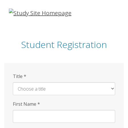
Skip
to
main
content
Student Registration
Title
*
First Name
*