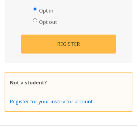
Opt in
Opt out
REGISTER
Not a student?
Register for your instructor account