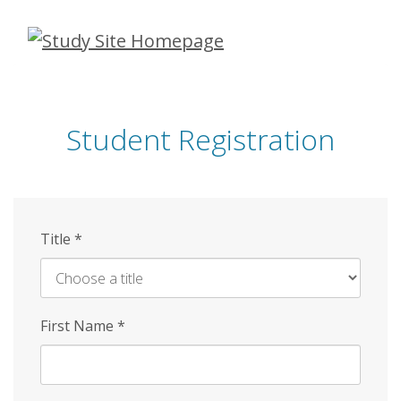
Skip
to
main
content
Student Registration
Title
*
First Name
*