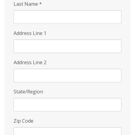
Last Name
*
Address Line 1
Address Line 2
State/Region
Zip Code