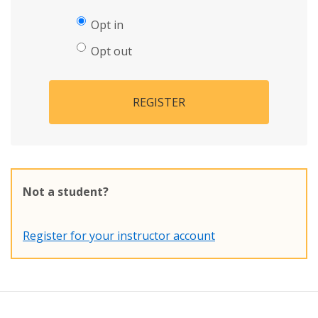
Opt in
Opt out
REGISTER
Not a student?
Register for your instructor account