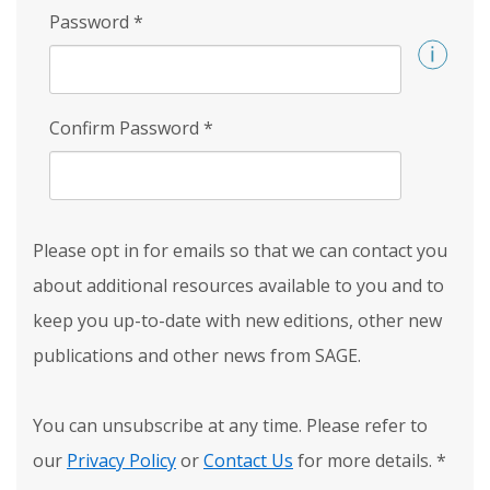
Password
*
Confirm Password
*
Please opt in for emails so that we can contact you
about additional resources available to you and to
keep you up-to-date with new editions, other new
publications and other news from SAGE.
You can unsubscribe at any time. Please refer to
our
Privacy Policy
or
Contact Us
for more details.
*