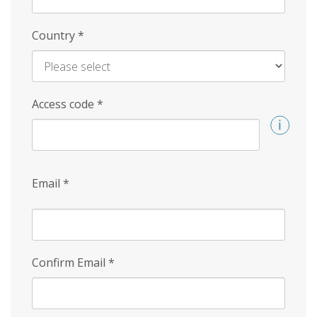
Country
*
Access code
*
Email
*
Confirm Email
*