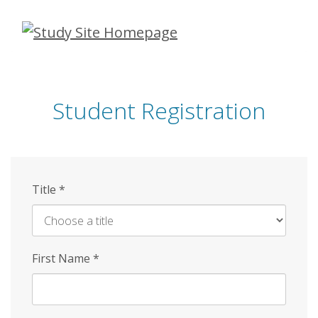
Skip
to
main
content
Student Registration
Title
*
First Name
*