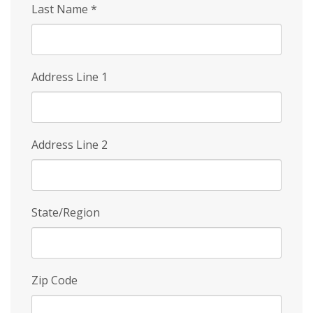
Last Name
*
Address Line 1
Address Line 2
State/Region
Zip Code