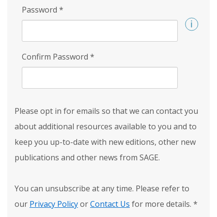
Password
*
Confirm Password
*
Please opt in for emails so that we can contact you
about additional resources available to you and to
keep you up-to-date with new editions, other new
publications and other news from SAGE.
You can unsubscribe at any time. Please refer to
our
Privacy Policy
or
Contact Us
for more details.
*