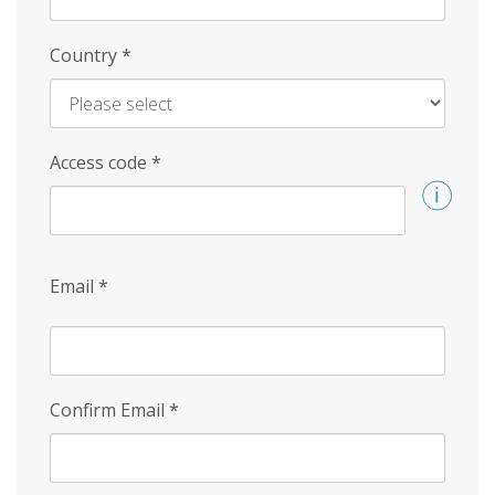
Country
*
Access code
*
Email
*
Confirm Email
*