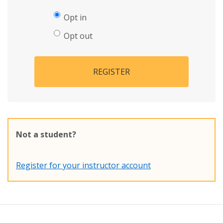
Opt in
Opt out
REGISTER
Not a student?
Register for your instructor account