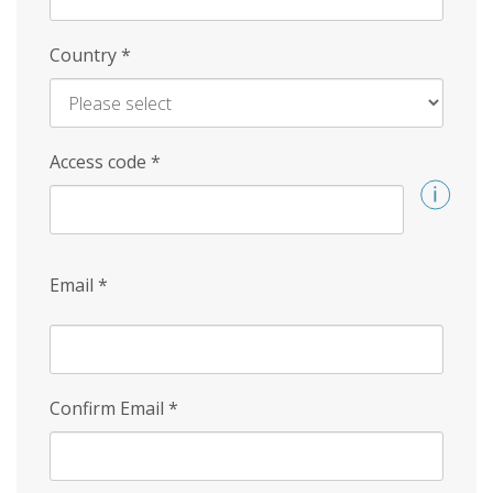
Country
*
Access code
*
Email
*
Confirm Email
*