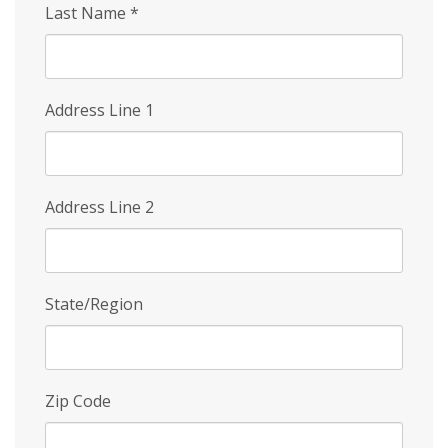
Last Name
*
Address Line 1
Address Line 2
State/Region
Zip Code