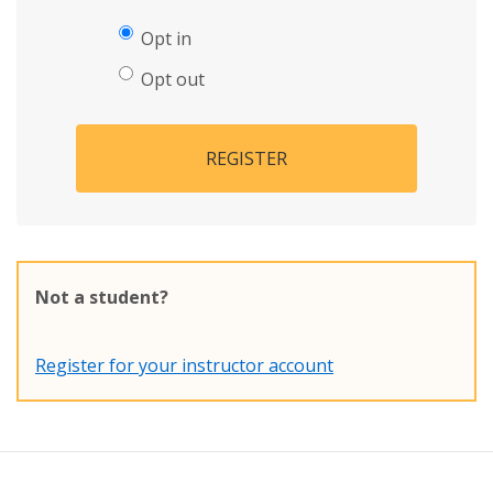
Opt in
Opt out
REGISTER
Not a student?
Register for your instructor account