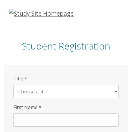
Skip
to
main
content
Student Registration
Title
*
First Name
*