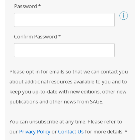
Password
*
Confirm Password
*
Please opt in for emails so that we can contact you
about additional resources available to you and to
keep you up-to-date with new editions, other new
publications and other news from SAGE.
You can unsubscribe at any time. Please refer to
our
Privacy Policy
or
Contact Us
for more details.
*