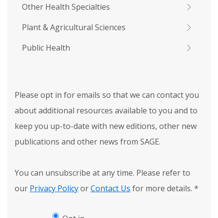
Other Health Specialties
Plant & Agricultural Sciences
Public Health
Please opt in for emails so that we can contact you
about additional resources available to you and to
keep you up-to-date with new editions, other new
publications and other news from SAGE.
You can unsubscribe at any time. Please refer to
our
Privacy Policy
or
Contact Us
for more details.
*