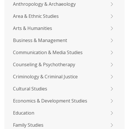
Anthropology & Archaeology
Area & Ethnic Studies
Arts & Humanities
Business & Management
Communication & Media Studies
Counseling & Psychotherapy
Criminology & Criminal Justice
Cultural Studies
Economics & Development Studies
Education
Family Studies