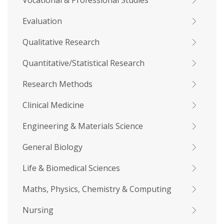
Vocational & Professional Studies
Evaluation
Qualitative Research
Quantitative/Statistical Research
Research Methods
Clinical Medicine
Engineering & Materials Science
General Biology
Life & Biomedical Sciences
Maths, Physics, Chemistry & Computing
Nursing