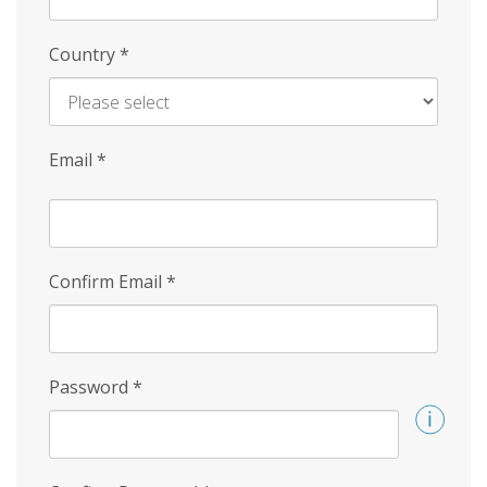
Country
*
Email
*
Confirm Email
*
Password
*