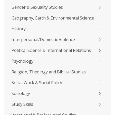
Gender & Sexuality Studies
Geography, Earth & Environmental Science
History
Interpersonal/Domestic Violence
Political Science & International Relations
Psychology
Religion, Theology and Biblical Studies
Social Work & Social Policy
Sociology
Study Skills