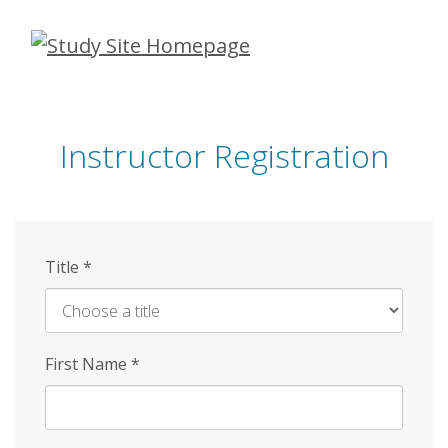
Skip
to
main
content
Instructor Registration
Title
*
First Name
*