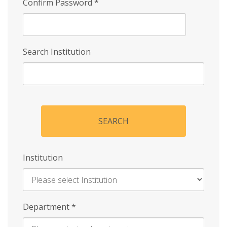
Confirm Password
*
Search Institution
SEARCH
Institution
Enter
Department
*
Institution