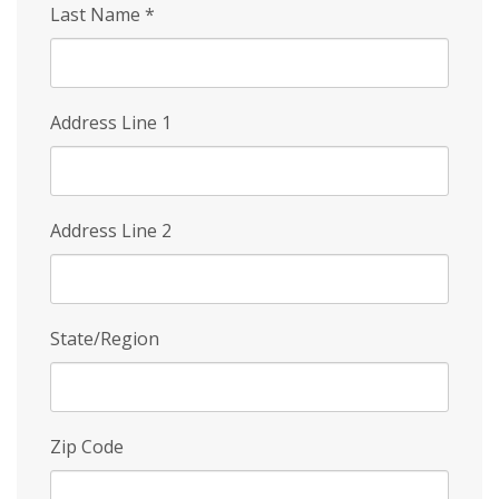
Last Name
*
Address Line 1
Address Line 2
State/Region
Zip Code