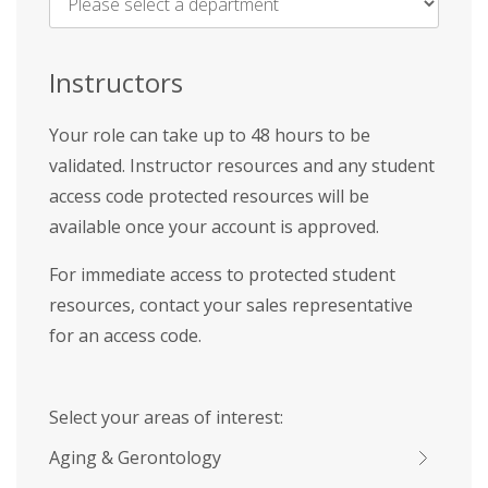
Name
*
Instructors
Your role can take up to 48 hours to be
validated. Instructor resources and any student
access code protected resources will be
available once your account is approved.
For immediate access to protected student
resources, contact your sales representative
for an access code.
Select your areas of interest:
Aging & Gerontology