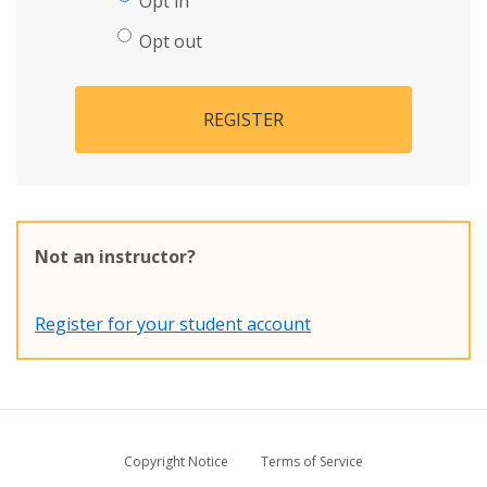
Opt in
Opt out
REGISTER
Not an instructor?
Register for your student account
Copyright Notice
Terms of Service