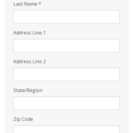
Last Name
*
Address Line 1
Address Line 2
State/Region
Zip Code