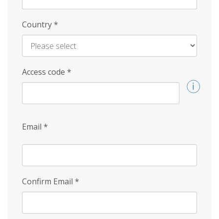
Country
*
Access code
*
Email
*
Confirm Email
*