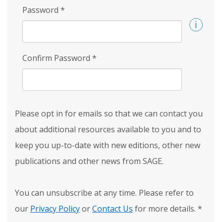
Password
*
Confirm Password
*
Please opt in for emails so that we can contact you
about additional resources available to you and to
keep you up-to-date with new editions, other new
publications and other news from SAGE.
You can unsubscribe at any time. Please refer to
our
Privacy Policy
or
Contact Us
for more details.
*