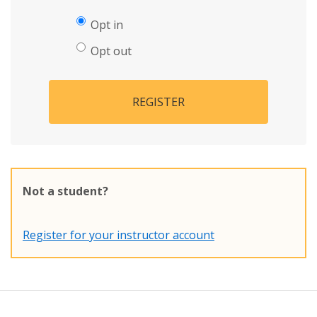
Opt in
Opt out
REGISTER
Not a student?
Register for your instructor account