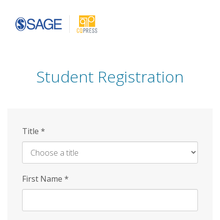
Skip
to
main
content
Student Registration
Title
*
First Name
*