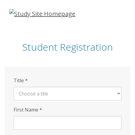
Skip
to
main
content
Student Registration
Title
*
First Name
*