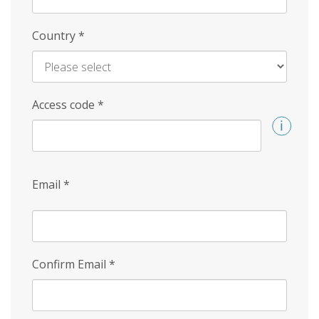
Country
*
Access code
*
Email
*
Confirm Email
*