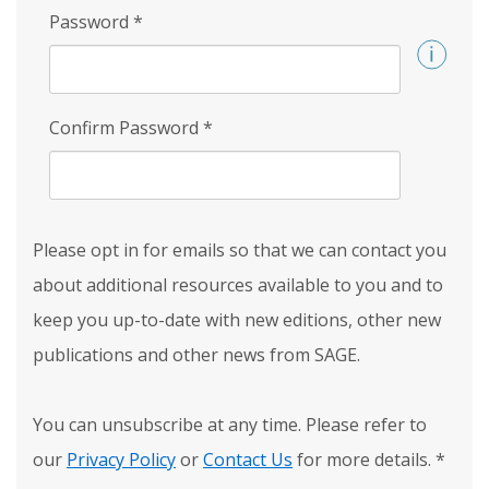
Password
*
Confirm Password
*
Please opt in for emails so that we can contact you
about additional resources available to you and to
keep you up-to-date with new editions, other new
publications and other news from SAGE.
You can unsubscribe at any time. Please refer to
our
Privacy Policy
or
Contact Us
for more details.
*