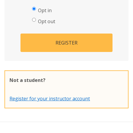
Opt in
Opt out
REGISTER
Not a student?
Register for your instructor account