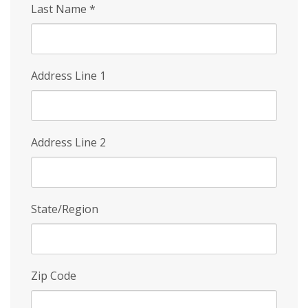
Last Name
*
Address Line 1
Address Line 2
State/Region
Zip Code